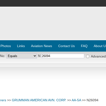
 Photos
Links
Aviation News
Contact Us
FAQ
About U
 No:
N
Advanced
rers
>>
GRUMMAN AMERICAN AVN. CORP.
>>
AA-5A
>> N26094