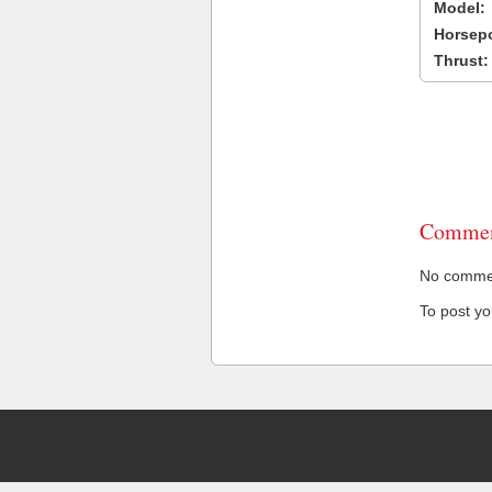
Model:
Horsep
Thrust:
Commen
No comment
To post y