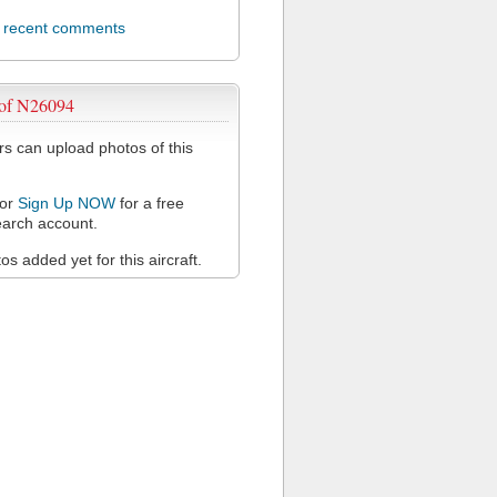
l recent comments
 of N26094
 can upload photos of this
or
Sign Up NOW
for a free
arch account.
s added yet for this aircraft.