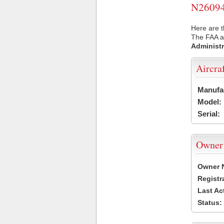
N26094 
Here are t
The FAA ai
Administr
Aircra
Manufa
Model:
Serial:
Owner
Owner 
Registr
Last Ac
Status: