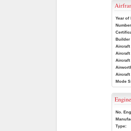
Airfr
Year of
Number 
Certific
Builder
Aircraf
Aircraft
Aircraf
Airwort
Aircraf
Mode S
Engine
No. Eng
Manufac
Type: