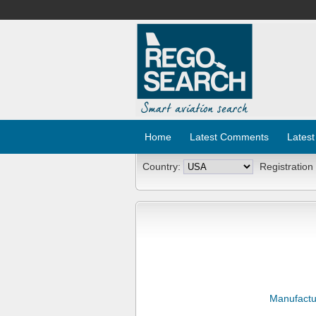
Home
Latest Comments
Latest
Country:
Registration
Manufactu