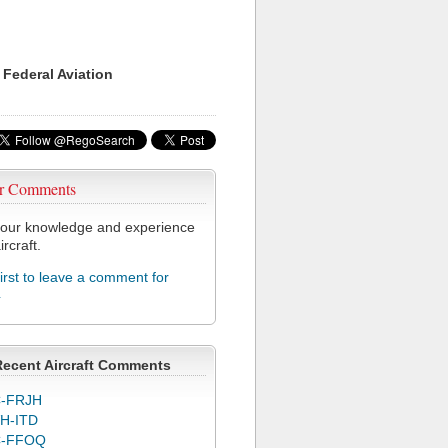
 Federal Aviation
r Comments
our knowledge and experience
ircraft.
first to leave a comment for
4
Recent Aircraft Comments
-FRJH
H-ITD
C-FFOQ