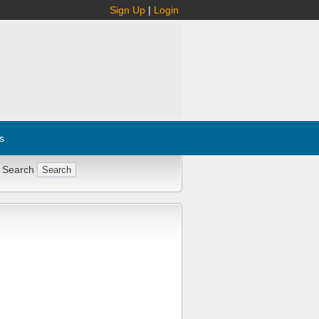
Sign Up
|
Login
s
 Search