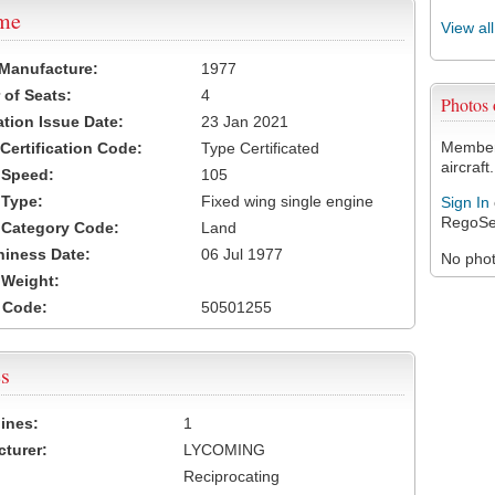
ame
View al
 Manufacture:
1977
of Seats:
4
Photos
ation Issue Date:
23 Jan 2021
Members
 Certification Code:
Type Certificated
aircraft.
t Speed:
105
 Type:
Fixed wing single engine
Sign In
RegoSe
t Category Code:
Land
hiness Date:
06 Jul 1977
No photo
t Weight:
 Code:
50501255
s
ines:
1
turer:
LYCOMING
Reciprocating