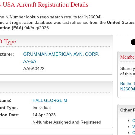
USA Aircraft Registration Details
he N Number lookup rego search results for 'N26094'.
rcraft registration database was last refreshed from the
United States
ation (FAA)
04/Aug/2026
ft Type
cturer:
GRUMMAN AMERICAN AVN. CORP.
Membe
AA-5A
AA5A0422
Share y
of this a
Be the 
N2609
Name:
HALL GEORGE M
ant Type:
Individual
Other 
tion Date:
14 Apr 2023
C
N-Number Assigned and Registered
V