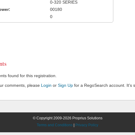
0-320 SERIES
ower:
00180
0
ts
s found for this registration.
our comments, please
Login
or
Sign Up
for a RegoSearch account. It's s
© Copyright 2009-2026 Proprius Solutions
Terms and Conditions
|
Privacy Policy