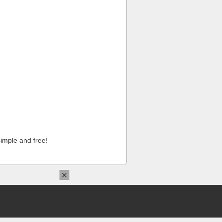
imple and free!
×