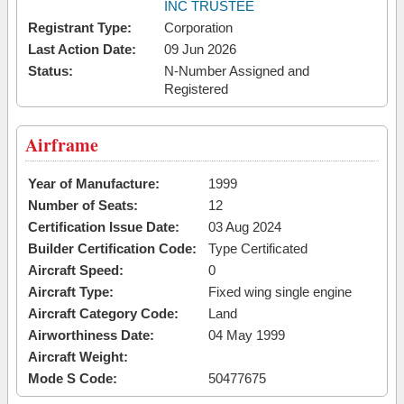
INC TRUSTEE
Registrant Type:
Corporation
Last Action Date:
09 Jun 2026
Status:
N-Number Assigned and
Registered
Airframe
Year of Manufacture:
1999
Number of Seats:
12
Certification Issue Date:
03 Aug 2024
Builder Certification Code:
Type Certificated
Aircraft Speed:
0
Aircraft Type:
Fixed wing single engine
Aircraft Category Code:
Land
Airworthiness Date:
04 May 1999
Aircraft Weight:
Mode S Code:
50477675