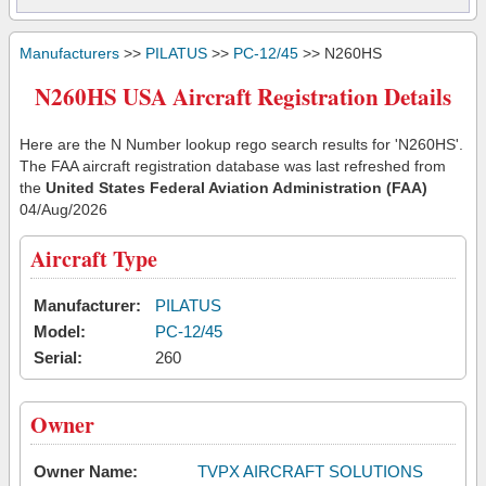
Manufacturers
>>
PILATUS
>>
PC-12/45
>> N260HS
N260HS USA Aircraft Registration Details
Here are the N Number lookup rego search results for 'N260HS'.
The FAA aircraft registration database was last refreshed from
the
United States Federal Aviation Administration (FAA)
04/Aug/2026
Aircraft Type
Manufacturer:
PILATUS
Model:
PC-12/45
Serial:
260
Owner
Owner Name:
TVPX AIRCRAFT SOLUTIONS