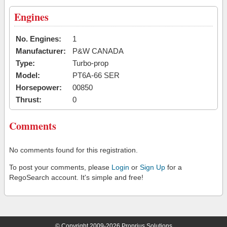
Engines
No. Engines:
1
Manufacturer:
P&W CANADA
Type:
Turbo-prop
Model:
PT6A-66 SER
Horsepower:
00850
Thrust:
0
Comments
No comments found for this registration.
To post your comments, please
Login
or
Sign Up
for a
RegoSearch account. It's simple and free!
© Copyright 2009-2026 Proprius Solutions