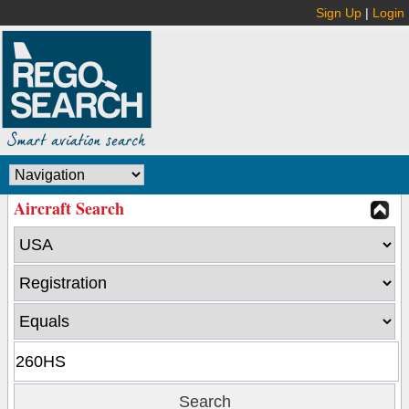
Sign Up
|
Login
Aircraft Search