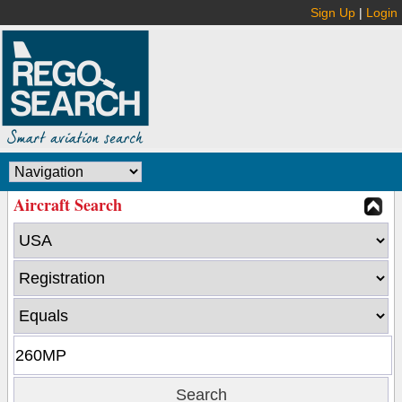
Sign Up
|
Login
Aircraft Search