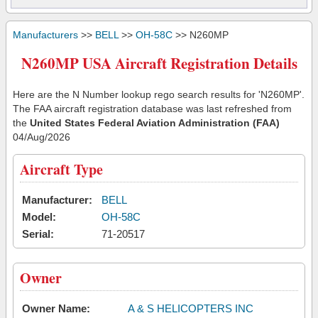
Manufacturers
>>
BELL
>>
OH-58C
>> N260MP
N260MP USA Aircraft Registration Details
Here are the N Number lookup rego search results for 'N260MP'.
The FAA aircraft registration database was last refreshed from
the
United States Federal Aviation Administration (FAA)
04/Aug/2026
Aircraft Type
Manufacturer:
BELL
Model:
OH-58C
Serial:
71-20517
Owner
Owner Name:
A & S HELICOPTERS INC