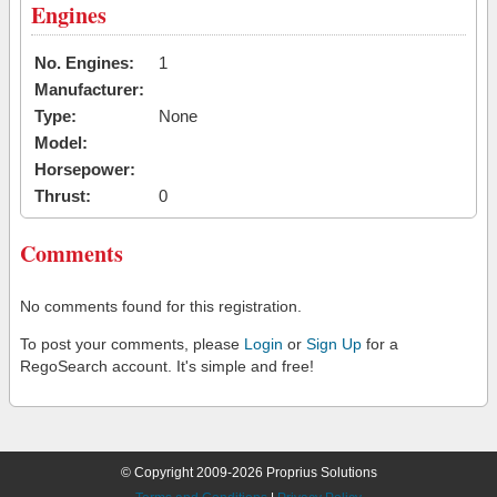
Engines
No. Engines:
1
Manufacturer:
Type:
None
Model:
Horsepower:
Thrust:
0
Comments
No comments found for this registration.
To post your comments, please
Login
or
Sign Up
for a
RegoSearch account. It's simple and free!
© Copyright 2009-2026 Proprius Solutions