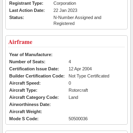
Registrant Type:
Corporation
Last Action Date:
22 Jan 2023
Status:
N-Number Assigned and
Registered
Airframe
Year of Manufacture:
Number of Seats:
4
Certification Issue Date:
12 Apr 2004
Builder Certification Code:
Not Type Certificated
Aircraft Speed:
0
Aircraft Type:
Rotorcraft
Aircraft Category Code:
Land
Airworthiness Date:
Aircraft Weight:
Mode S Code:
50500036