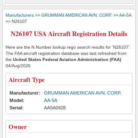
Manufacturers
>>
GRUMMAN AMERICAN AVN. CORP.
>>
AA-5A
>> N26107
N26107 USA Aircraft Registration Details
Here are the N Number lookup rego search results for 'N26107'.
The FAA aircraft registration database was last refreshed from
the
United States Federal Aviation Administration (FAA)
04/Aug/2026
Aircraft Type
Manufacturer:
GRUMMAN AMERICAN AVN. CORP.
Model:
AA-5A
Serial:
AA5A0428
Owner