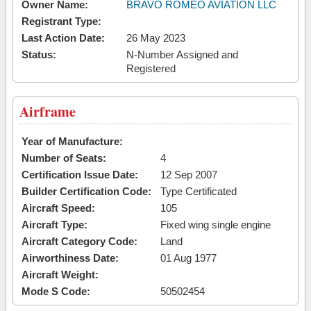
Owner Name:
BRAVO ROMEO AVIATION LLC
Registrant Type:
Last Action Date:
26 May 2023
Status:
N-Number Assigned and
Registered
Airframe
Year of Manufacture:
Number of Seats:
4
Certification Issue Date:
12 Sep 2007
Builder Certification Code:
Type Certificated
Aircraft Speed:
105
Aircraft Type:
Fixed wing single engine
Aircraft Category Code:
Land
Airworthiness Date:
01 Aug 1977
Aircraft Weight:
Mode S Code:
50502454