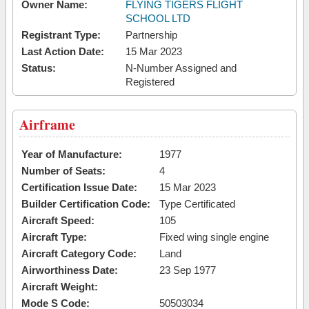
Owner Name:
FLYING TIGERS FLIGHT
SCHOOL LTD
Registrant Type:
Partnership
Last Action Date:
15 Mar 2023
Status:
N-Number Assigned and
Registered
Airframe
Year of Manufacture:
1977
Number of Seats:
4
Certification Issue Date:
15 Mar 2023
Builder Certification Code:
Type Certificated
Aircraft Speed:
105
Aircraft Type:
Fixed wing single engine
Aircraft Category Code:
Land
Airworthiness Date:
23 Sep 1977
Aircraft Weight:
Mode S Code:
50503034