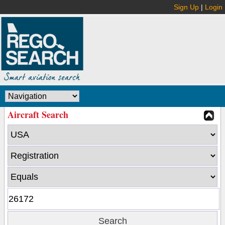
Sign Up
|
Login
Aircraft Search