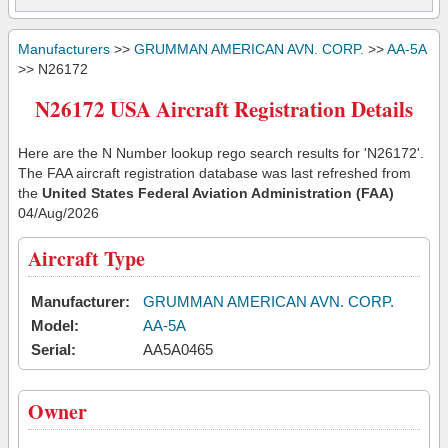
Manufacturers
>>
GRUMMAN AMERICAN AVN. CORP.
>>
AA-5A
>> N26172
N26172 USA Aircraft Registration Details
Here are the N Number lookup rego search results for 'N26172'.
The FAA aircraft registration database was last refreshed from
the
United States Federal Aviation Administration (FAA)
04/Aug/2026
Aircraft Type
Manufacturer:
GRUMMAN AMERICAN AVN. CORP.
Model:
AA-5A
Serial:
AA5A0465
Owner