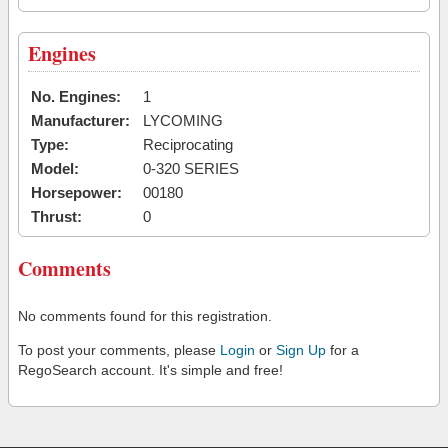
Engines
No. Engines:
1
Manufacturer:
LYCOMING
Type:
Reciprocating
Model:
0-320 SERIES
Horsepower:
00180
Thrust:
0
Comments
No comments found for this registration.
To post your comments, please
Login
or
Sign Up
for a
RegoSearch account. It's simple and free!