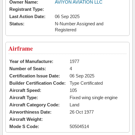
Owner Name:
AVIYON AVIATION LLC
Registrant Type:
Last Action Date:
06 Sep 2025
Status:
N-Number Assigned and
Registered
Airframe
Year of Manufacture:
1977
Number of Seats:
4
Certification Issue Date:
06 Sep 2025
Builder Certification Code:
Type Certificated
Aircraft Speed:
105
Aircraft Type:
Fixed wing single engine
Aircraft Category Code:
Land
Airworthiness Date:
26 Oct 1977
Aircraft Weight:
Mode S Code:
50504514