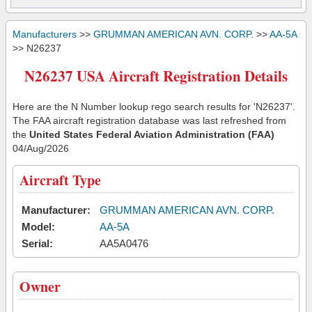
Manufacturers
>>
GRUMMAN AMERICAN AVN. CORP.
>>
AA-5A
>> N26237
N26237 USA Aircraft Registration Details
Here are the N Number lookup rego search results for 'N26237'.
The FAA aircraft registration database was last refreshed from
the
United States Federal Aviation Administration (FAA)
04/Aug/2026
Aircraft Type
Manufacturer:
GRUMMAN AMERICAN AVN. CORP.
Model:
AA-5A
Serial:
AA5A0476
Owner