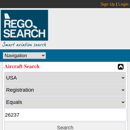
Sign Up
|
Login
Aircraft Search