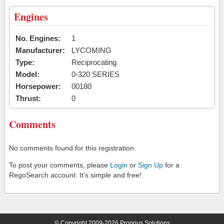
Engines
No. Engines:
1
Manufacturer:
LYCOMING
Type:
Reciprocating
Model:
0-320 SERIES
Horsepower:
00180
Thrust:
0
Comments
No comments found for this registration.
To post your comments, please
Login
or
Sign Up
for a
RegoSearch account. It's simple and free!
© Copyright 2009-2026 Proprius Solutions