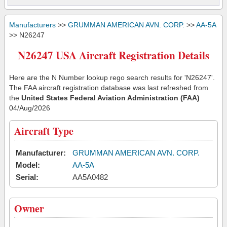
Manufacturers
>>
GRUMMAN AMERICAN AVN. CORP.
>>
AA-5A
>> N26247
N26247 USA Aircraft Registration Details
Here are the N Number lookup rego search results for 'N26247'.
The FAA aircraft registration database was last refreshed from
the
United States Federal Aviation Administration (FAA)
04/Aug/2026
Aircraft Type
Manufacturer:
GRUMMAN AMERICAN AVN. CORP.
Model:
AA-5A
Serial:
AA5A0482
Owner