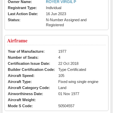
Owner Name:
ROYER VIRGIL P
Registrant Type:
Individual
Last Action Date:
16 Jun 2023
Status:
N-Number Assigned and
Registered
Airframe
Year of Manufacture:
1977
Number of Seats:
4
Certification Issue Date:
22 Oct 2018
Builder Certification Code:
Type Certificated
Aircraft Speed:
105
Aircraft Type:
Fixed wing single engine
Aircraft Category Code:
Land
Airworthiness Date:
01 Nov 1977
Aircraft Weight:
Mode S Code:
50504557