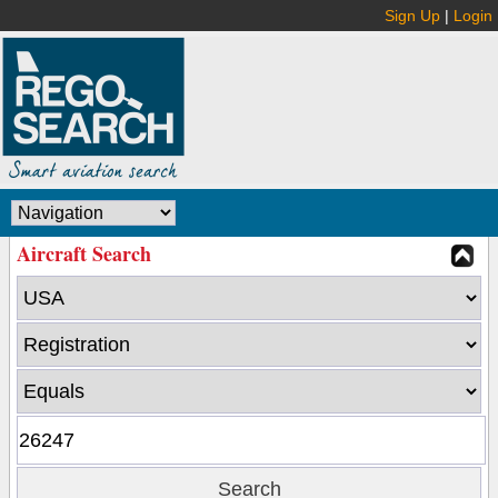
Sign Up
|
Login
Aircraft Search