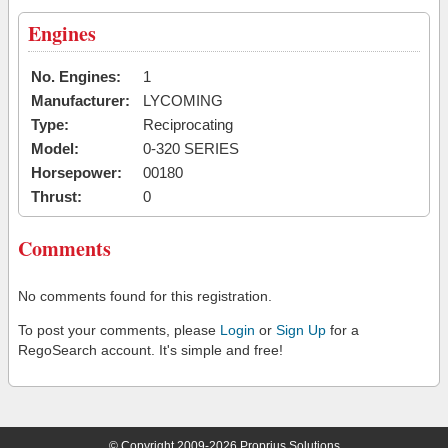
Engines
No. Engines:
1
Manufacturer:
LYCOMING
Type:
Reciprocating
Model:
0-320 SERIES
Horsepower:
00180
Thrust:
0
Comments
No comments found for this registration.
To post your comments, please
Login
or
Sign Up
for a
RegoSearch account. It's simple and free!
© Copyright 2009-2026 Proprius Solutions