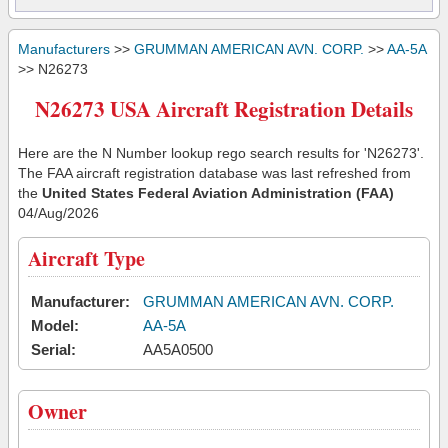
Manufacturers
>>
GRUMMAN AMERICAN AVN. CORP.
>>
AA-5A
>> N26273
N26273 USA Aircraft Registration Details
Here are the N Number lookup rego search results for 'N26273'.
The FAA aircraft registration database was last refreshed from
the
United States Federal Aviation Administration (FAA)
04/Aug/2026
Aircraft Type
Manufacturer:
GRUMMAN AMERICAN AVN. CORP.
Model:
AA-5A
Serial:
AA5A0500
Owner