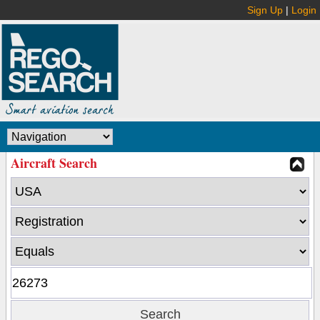
Sign Up
|
Login
Aircraft Search