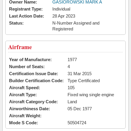
Owner Name:
GASIOROWSKI MARK A
Registrant Type:
Individual
Last Action Date:
28 Apr 2023
Status:
N-Number Assigned and
Registered
Airframe
Year of Manufacture:
1977
Number of Seats:
4
Certification Issue Date:
31 Mar 2015
Builder Certification Code:
Type Certificated
Aircraft Speed:
105
Aircraft Type:
Fixed wing single engine
Aircraft Category Code:
Land
Airworthiness Date:
05 Dec 1977
Aircraft Weight:
Mode S Code:
50504724