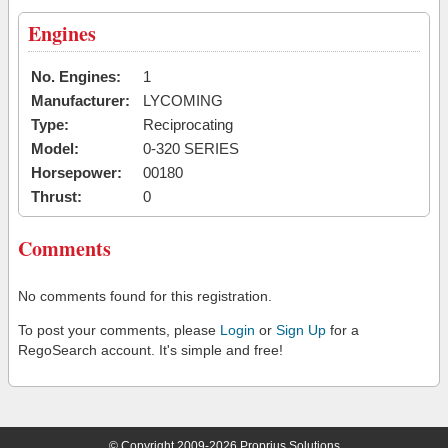
Engines
No. Engines:
1
Manufacturer:
LYCOMING
Type:
Reciprocating
Model:
0-320 SERIES
Horsepower:
00180
Thrust:
0
Comments
No comments found for this registration.
To post your comments, please
Login
or
Sign Up
for a
RegoSearch account. It's simple and free!
© Copyright 2009-2026 Proprius Solutions