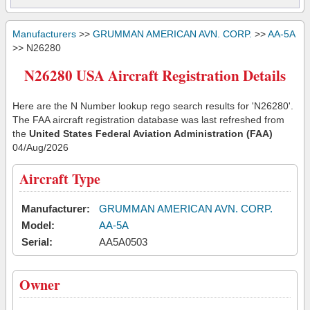
Manufacturers
>>
GRUMMAN AMERICAN AVN. CORP.
>>
AA-5A
>> N26280
N26280 USA Aircraft Registration Details
Here are the N Number lookup rego search results for 'N26280'.
The FAA aircraft registration database was last refreshed from
the
United States Federal Aviation Administration (FAA)
04/Aug/2026
Aircraft Type
Manufacturer:
GRUMMAN AMERICAN AVN. CORP.
Model:
AA-5A
Serial:
AA5A0503
Owner