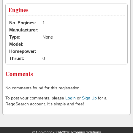
Engines
No. Engines:
1
Manufacturer:
Type:
None
Model:
Horsepower:
Thrust:
0
Comments
No comments found for this registration.
To post your comments, please
Login
or
Sign Up
for a
RegoSearch account. It's simple and free!
© Copyright 2009-2026 Proprius Solutions