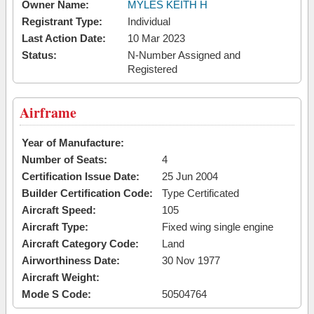
Owner Name:
MYLES KEITH H
Registrant Type:
Individual
Last Action Date:
10 Mar 2023
Status:
N-Number Assigned and
Registered
Airframe
Year of Manufacture:
Number of Seats:
4
Certification Issue Date:
25 Jun 2004
Builder Certification Code:
Type Certificated
Aircraft Speed:
105
Aircraft Type:
Fixed wing single engine
Aircraft Category Code:
Land
Airworthiness Date:
30 Nov 1977
Aircraft Weight:
Mode S Code:
50504764