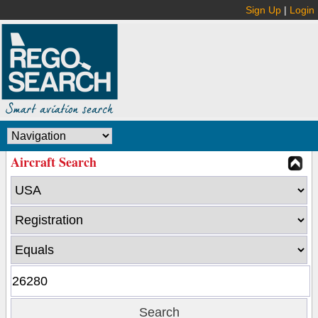
Sign Up
|
Login
Aircraft Search