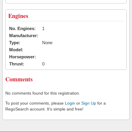
Engines
No. Engines:
1
Manufacturer:
Type:
None
Model:
Horsepower:
Thrust:
0
Comments
No comments found for this registration.
To post your comments, please
Login
or
Sign Up
for a
RegoSearch account. It's simple and free!