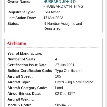
Owner Name:
HUBBARD JOHN D
- HUBBARD CYNTHIA S
Registrant Type:
Co-Owned
Last Action Date:
17 Mar 2023
Status:
N-Number Assigned and
Registered
Airframe
Year of Manufacture:
Number of Seats:
4
Certification Issue Date:
27 Jun 2001
Builder Certification Code:
Type Certificated
Aircraft Speed:
105
Aircraft Type:
Fixed wing single engine
Aircraft Category Code:
Land
Airworthiness Date:
02 Dec 1977
Aircraft Weight:
Mode S Code:
50504766