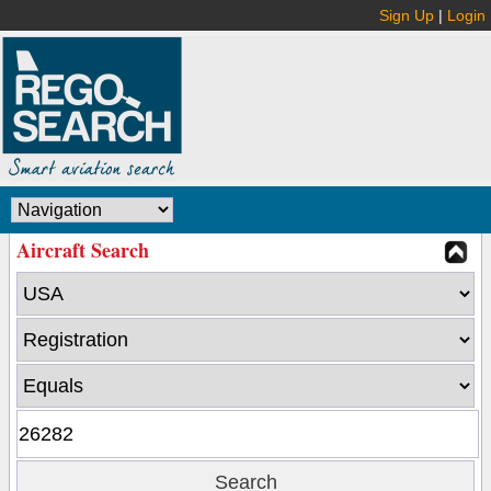
Sign Up
|
Login
Aircraft Search