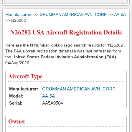
Manufacturers
>>
GRUMMAN AMERICAN AVN. CORP.
>>
AA-5A
>> N26282
N26282 USA Aircraft Registration Details
Here are the N Number lookup rego search results for 'N26282'.
The FAA aircraft registration database was last refreshed from
the
United States Federal Aviation Administration (FAA)
04/Aug/2026
Aircraft Type
Manufacturer:
GRUMMAN AMERICAN AVN. CORP.
Model:
AA-5A
Serial:
AA5A0504
Owner