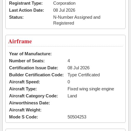
Registrant Type:
Corporation
Last Action Date:
08 Jul 2026
Status:
N-Number Assigned and
Registered
Airframe
Year of Manufacture:
Number of Seats:
4
Certification Issue Date:
08 Jul 2026
Builder Certification Code:
Type Certificated
Aircraft Speed:
0
Aircraft Type:
Fixed wing single engine
Aircraft Category Code:
Land
Airworthiness Date:
Aircraft Weight:
Mode S Code:
50504253