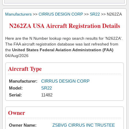
Manufacturers
>>
CIRRUS DESIGN CORP
>>
SR22
>> N262ZA
N262ZA USA Aircraft Registration Details
Here are the N Number lookup rego search results for 'N262ZA'.
The FAA aircraft registration database was last refreshed from
the
United States Federal Aviation Administration (FAA)
04/Aug/2026
Aircraft Type
Manufacturer:
CIRRUS DESIGN CORP
Model:
SR22
Serial:
11482
Owner
Owner Name:
ZSBVG CIRRUS INC TRUSTEE