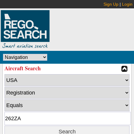
Sign Up
|
Login
Aircraft Search