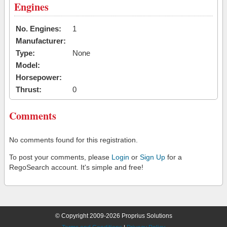
Engines
No. Engines:
1
Manufacturer:
Type:
None
Model:
Horsepower:
Thrust:
0
Comments
No comments found for this registration.
To post your comments, please
Login
or
Sign Up
for a
RegoSearch account. It's simple and free!
© Copyright 2009-2026 Proprius Solutions