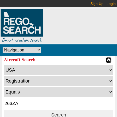
Sign Up
|
Login
Aircraft Search