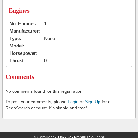
Engines
No. Engines:
1
Manufacturer:
Type:
None
Model:
Horsepower:
Thrust:
0
Comments
No comments found for this registration.
To post your comments, please
Login
or
Sign Up
for a
RegoSearch account. It's simple and free!
© Copyright 2009-2026 Proprius Solutions