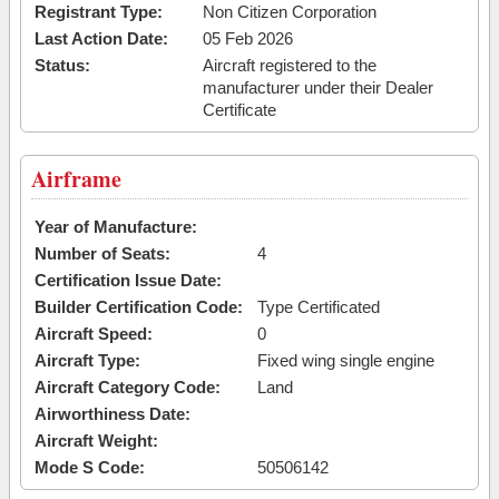
Registrant Type:
Non Citizen Corporation
Last Action Date:
05 Feb 2026
Status:
Aircraft registered to the
manufacturer under their Dealer
Certificate
Airframe
Year of Manufacture:
Number of Seats:
4
Certification Issue Date:
Builder Certification Code:
Type Certificated
Aircraft Speed:
0
Aircraft Type:
Fixed wing single engine
Aircraft Category Code:
Land
Airworthiness Date:
Aircraft Weight:
Mode S Code:
50506142