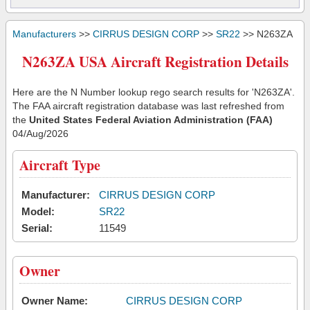
Manufacturers
>>
CIRRUS DESIGN CORP
>>
SR22
>> N263ZA
N263ZA USA Aircraft Registration Details
Here are the N Number lookup rego search results for 'N263ZA'.
The FAA aircraft registration database was last refreshed from
the
United States Federal Aviation Administration (FAA)
04/Aug/2026
Aircraft Type
Manufacturer:
CIRRUS DESIGN CORP
Model:
SR22
Serial:
11549
Owner
Owner Name:
CIRRUS DESIGN CORP