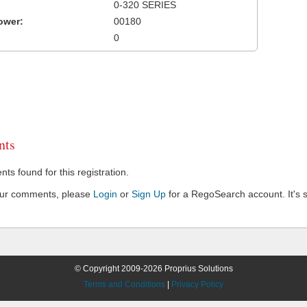
0-320 SERIES
ower:
00180
0
ts
s found for this registration.
our comments, please
Login
or
Sign Up
for a RegoSearch account. It's s
© Copyright 2009-2026 Proprius Solutions
Terms and Conditions
|
Privacy Policy