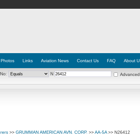
 Photos
Links
Aviation News
Contact Us
FAQ
About U
 No:
N
Advanced
rers
>>
GRUMMAN AMERICAN AVN. CORP.
>>
AA-5A
>> N26412