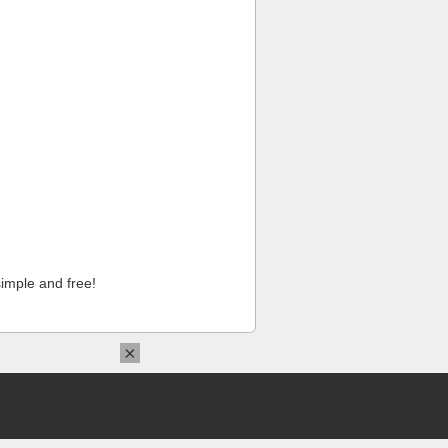
imple and free!
×