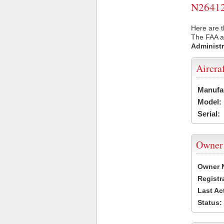
N26412 
Here are t
The FAA ai
Administr
Aircra
Manufa
Model:
Serial:
Owner
Owner 
Registr
Last Ac
Status: