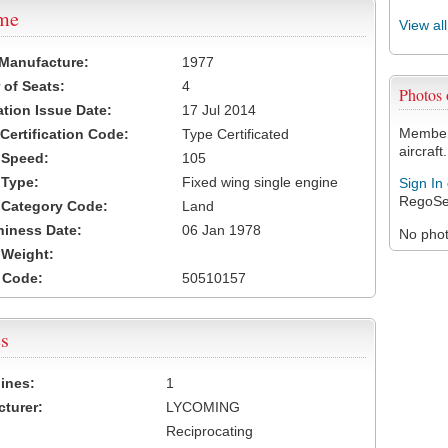
ame
View al
 Manufacture:
1977
of Seats:
4
Photos
ation Issue Date:
17 Jul 2014
Members
 Certification Code:
Type Certificated
aircraft.
t Speed:
105
 Type:
Fixed wing single engine
Sign In
RegoSe
t Category Code:
Land
hiness Date:
06 Jan 1978
No photo
t Weight:
 Code:
50510157
s
ines:
1
turer:
LYCOMING
Reciprocating