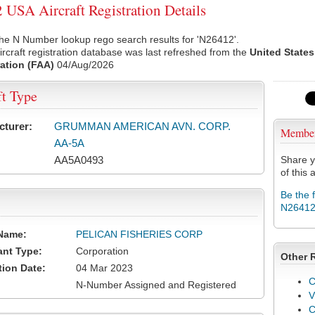
USA Aircraft Registration Details
he N Number lookup rego search results for 'N26412'.
rcraft registration database was last refreshed from the
United States
ation (FAA)
04/Aug/2026
ft Type
cturer:
GRUMMAN AMERICAN AVN. CORP.
Membe
AA-5A
AA5A0493
Share y
of this a
Be the 
N2641
Name:
PELICAN FISHERIES CORP
ant Type:
Corporation
Other 
tion Date:
04 Mar 2023
C
N-Number Assigned and Registered
V