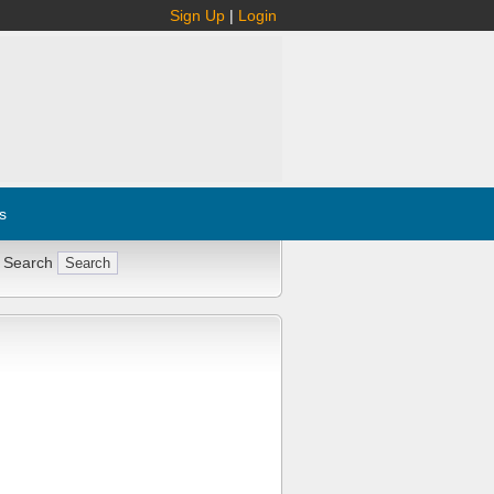
Sign Up
|
Login
s
 Search