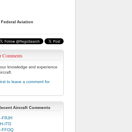
 Federal Aviation
r Comments
our knowledge and experience
ircraft.
first to leave a comment for
2
Recent Aircraft Comments
-FRJH
H-ITD
C-FFOQ