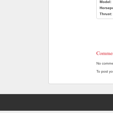
Model:
Horsep
Thrust:
Commen
No comment
To post y