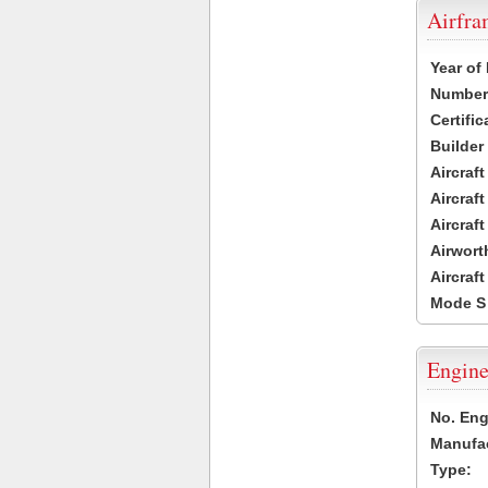
Airfr
Year of
Number 
Certific
Builder
Aircraf
Aircraft
Aircraf
Airwort
Aircraf
Mode S
Engine
No. Eng
Manufac
Type: