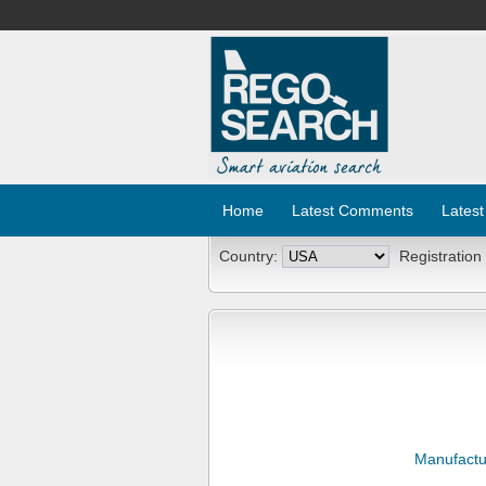
Home
Latest Comments
Latest
Country:
Registration
Manufactu