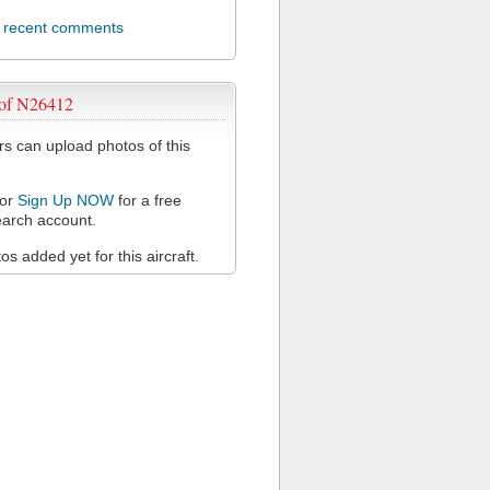
l recent comments
 of N26412
 can upload photos of this
or
Sign Up NOW
for a free
arch account.
s added yet for this aircraft.