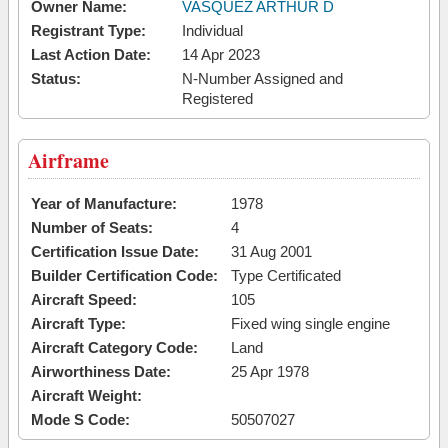
Owner Name:
VASQUEZ ARTHUR D
Registrant Type:
Individual
Last Action Date:
14 Apr 2023
Status:
N-Number Assigned and
Registered
Airframe
Year of Manufacture:
1978
Number of Seats:
4
Certification Issue Date:
31 Aug 2001
Builder Certification Code:
Type Certificated
Aircraft Speed:
105
Aircraft Type:
Fixed wing single engine
Aircraft Category Code:
Land
Airworthiness Date:
25 Apr 1978
Aircraft Weight:
Mode S Code:
50507027