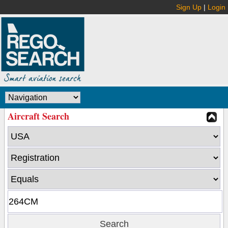
Sign Up
|
Login
Aircraft Search