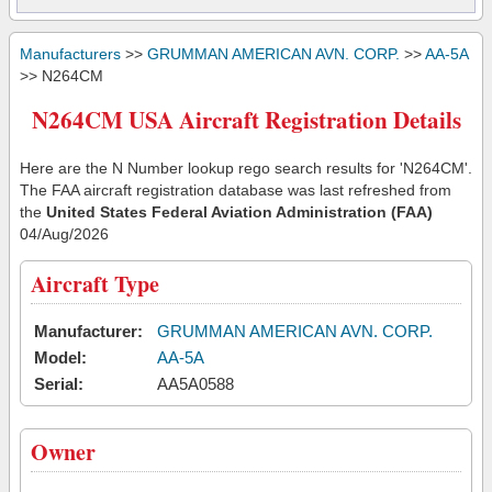
Manufacturers
>>
GRUMMAN AMERICAN AVN. CORP.
>>
AA-5A
>> N264CM
N264CM USA Aircraft Registration Details
Here are the N Number lookup rego search results for 'N264CM'.
The FAA aircraft registration database was last refreshed from
the
United States Federal Aviation Administration (FAA)
04/Aug/2026
Aircraft Type
Manufacturer:
GRUMMAN AMERICAN AVN. CORP.
Model:
AA-5A
Serial:
AA5A0588
Owner