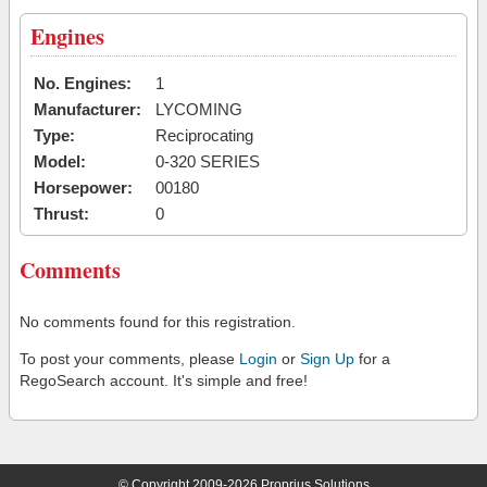
Engines
No. Engines:
1
Manufacturer:
LYCOMING
Type:
Reciprocating
Model:
0-320 SERIES
Horsepower:
00180
Thrust:
0
Comments
No comments found for this registration.
To post your comments, please
Login
or
Sign Up
for a
RegoSearch account. It's simple and free!
© Copyright 2009-2026 Proprius Solutions