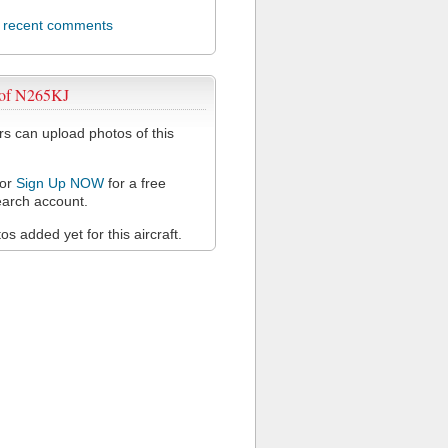
l recent comments
 of N265KJ
 can upload photos of this
or
Sign Up NOW
for a free
arch account.
s added yet for this aircraft.