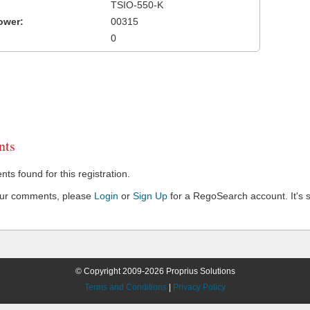
TSIO-550-K
ower:
00315
0
ts
s found for this registration.
our comments, please
Login
or
Sign Up
for a RegoSearch account. It's s
© Copyright 2009-2026 Proprius Solutions
Terms and Conditions
|
Privacy Policy