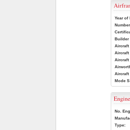
Airfr
Year of
Number 
Certific
Builder
Aircraf
Aircraft
Aircraf
Airwort
Aircraf
Mode S
Engine
No. Eng
Manufac
Type: