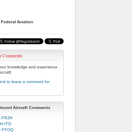
 Federal Aviation
r Comments
our knowledge and experience
ircraft.
first to leave a comment for
J
Recent Aircraft Comments
-FRJH
H-ITD
C-FFOQ