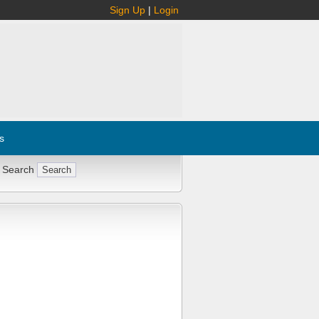
Sign Up
|
Login
s
 Search