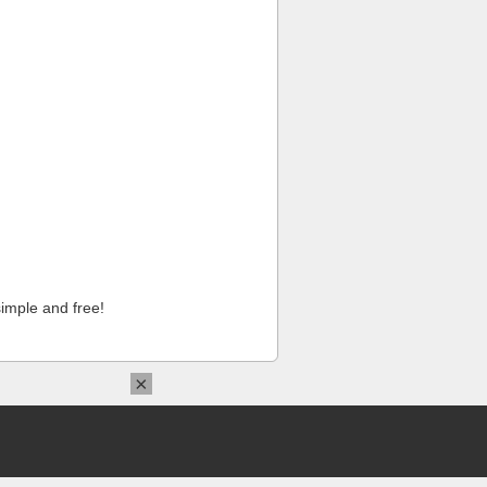
imple and free!
×