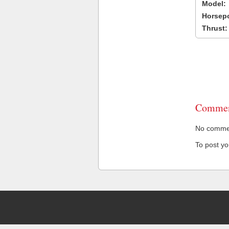
Model:
Horsep
Thrust:
Commen
No comment
To post y