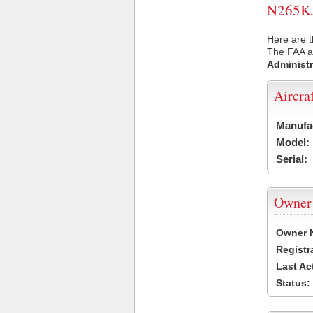
N265KJ 
Here are t
The FAA ai
Administr
Aircra
Manufa
Model:
Serial:
Owner
Owner 
Registr
Last Ac
Status: