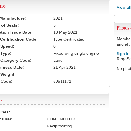
ame
View al
 Manufacture:
2021
of Seats:
5
Photos
ation Issue Date:
18 May 2021
Members
 Certification Code:
Type Certificated
aircraft.
t Speed:
0
 Type:
Fixed wing single engine
Sign In
RegoSe
t Category Code:
Land
hiness Date:
21 Apr 2021
No photo
t Weight:
 Code:
50511172
s
ines:
1
turer:
CONT MOTOR
Reciprocating