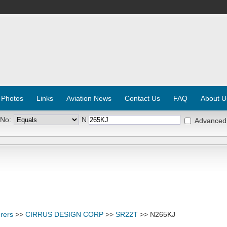
 Photos
Links
Aviation News
Contact Us
FAQ
About U
 No:
N
Advanced
rers
>>
CIRRUS DESIGN CORP
>>
SR22T
>> N265KJ