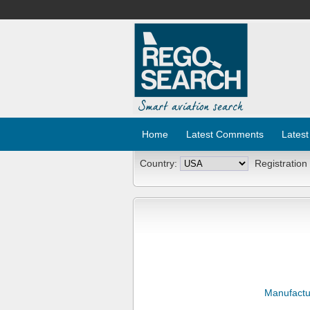
Home
Latest Comments
Latest
Country:
Registration
Manufactu