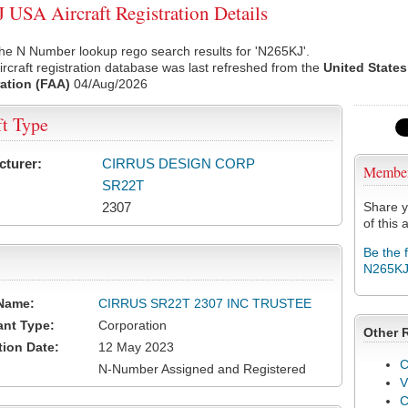
USA Aircraft Registration Details
he N Number lookup rego search results for 'N265KJ'.
rcraft registration database was last refreshed from the
United States
ation (FAA)
04/Aug/2026
ft Type
cturer:
CIRRUS DESIGN CORP
Membe
SR22T
2307
Share y
of this a
Be the 
N265K
Name:
CIRRUS SR22T 2307 INC TRUSTEE
ant Type:
Corporation
Other 
tion Date:
12 May 2023
C
N-Number Assigned and Registered
V