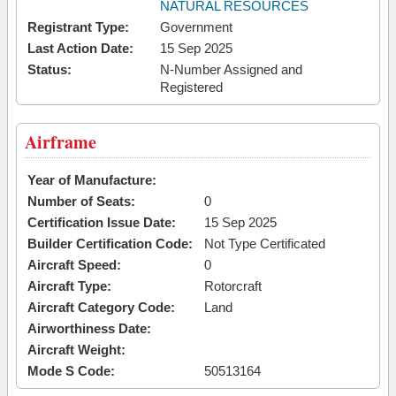
NATURAL RESOURCES
Registrant Type:
Government
Last Action Date:
15 Sep 2025
Status:
N-Number Assigned and
Registered
Airframe
Year of Manufacture:
Number of Seats:
0
Certification Issue Date:
15 Sep 2025
Builder Certification Code:
Not Type Certificated
Aircraft Speed:
0
Aircraft Type:
Rotorcraft
Aircraft Category Code:
Land
Airworthiness Date:
Aircraft Weight:
Mode S Code:
50513164