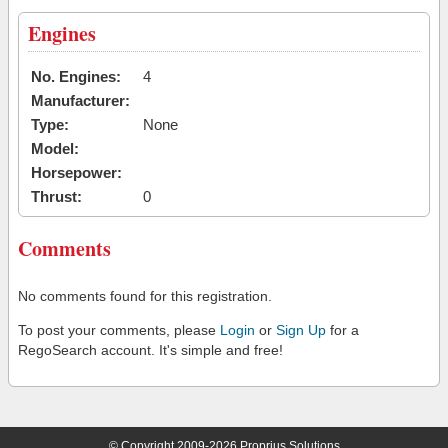
Engines
No. Engines:
4
Manufacturer:
Type:
None
Model:
Horsepower:
Thrust:
0
Comments
No comments found for this registration.
To post your comments, please
Login
or
Sign Up
for a
RegoSearch account. It's simple and free!
© Copyright 2009-2026 Proprius Solutions