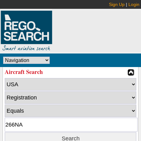
Sign Up
|
Login
Aircraft Search