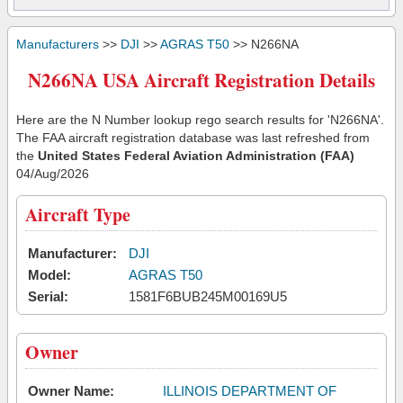
Manufacturers
>>
DJI
>>
AGRAS T50
>> N266NA
N266NA USA Aircraft Registration Details
Here are the N Number lookup rego search results for 'N266NA'.
The FAA aircraft registration database was last refreshed from
the
United States Federal Aviation Administration (FAA)
04/Aug/2026
Aircraft Type
Manufacturer:
DJI
Model:
AGRAS T50
Serial:
1581F6BUB245M00169U5
Owner
Owner Name:
ILLINOIS DEPARTMENT OF