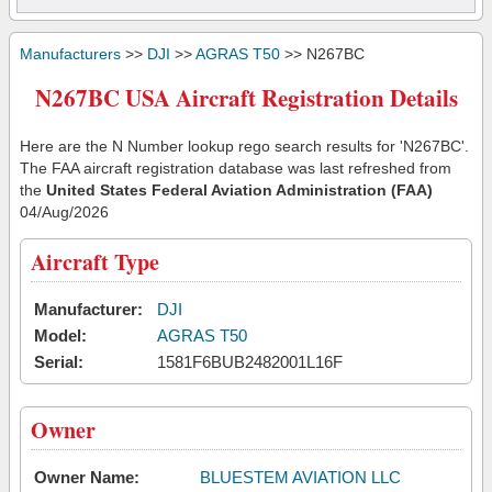
Manufacturers
>>
DJI
>>
AGRAS T50
>> N267BC
N267BC USA Aircraft Registration Details
Here are the N Number lookup rego search results for 'N267BC'.
The FAA aircraft registration database was last refreshed from
the
United States Federal Aviation Administration (FAA)
04/Aug/2026
Aircraft Type
Manufacturer:
DJI
Model:
AGRAS T50
Serial:
1581F6BUB2482001L16F
Owner
Owner Name:
BLUESTEM AVIATION LLC