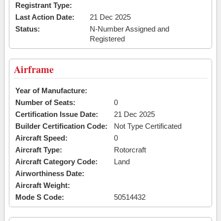
Registrant Type:
Last Action Date:
21 Dec 2025
Status:
N-Number Assigned and
Registered
Airframe
Year of Manufacture:
Number of Seats:
0
Certification Issue Date:
21 Dec 2025
Builder Certification Code:
Not Type Certificated
Aircraft Speed:
0
Aircraft Type:
Rotorcraft
Aircraft Category Code:
Land
Airworthiness Date:
Aircraft Weight:
Mode S Code:
50514432