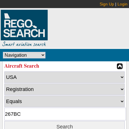
Sign Up
|
Login
Aircraft Search