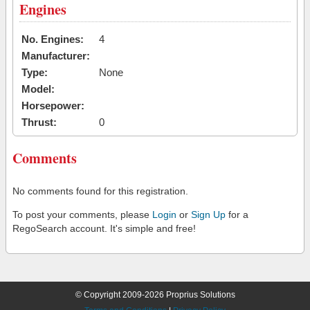
Engines
No. Engines:
4
Manufacturer:
Type:
None
Model:
Horsepower:
Thrust:
0
Comments
No comments found for this registration.
To post your comments, please
Login
or
Sign Up
for a
RegoSearch account. It's simple and free!
© Copyright 2009-2026 Proprius Solutions