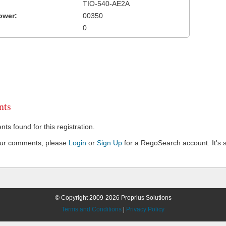
TIO-540-AE2A
ower:
00350
0
ts
s found for this registration.
our comments, please
Login
or
Sign Up
for a RegoSearch account. It's s
© Copyright 2009-2026 Proprius Solutions
Terms and Conditions
|
Privacy Policy