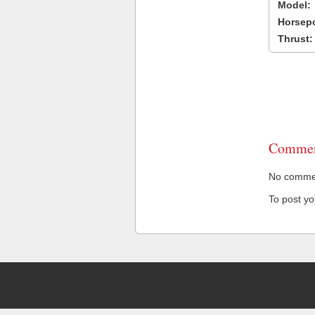
Model:
Horsep
Thrust:
Commen
No comment
To post y