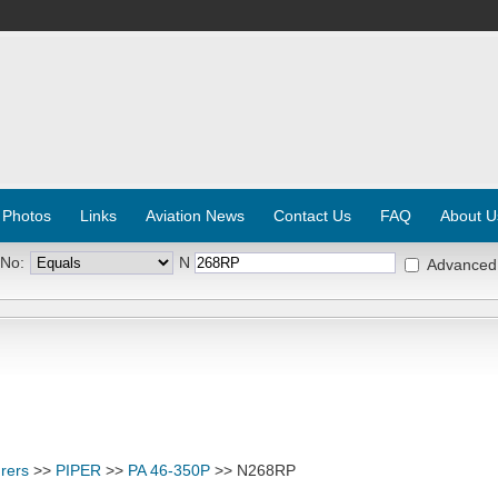
 Photos
Links
Aviation News
Contact Us
FAQ
About U
 No:
N
Advanced
rers
>>
PIPER
>>
PA 46-350P
>> N268RP