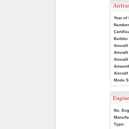
Airfr
Year of
Number 
Certific
Builder
Aircraf
Aircraft
Aircraf
Airwort
Aircraf
Mode S
Engine
No. Eng
Manufac
Type: