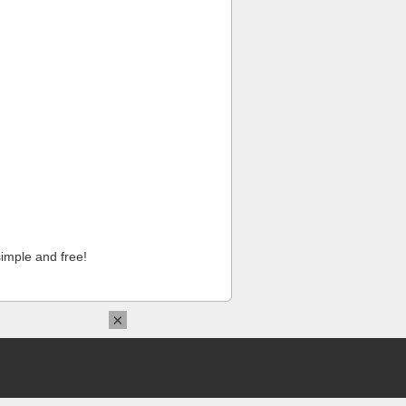
imple and free!
×