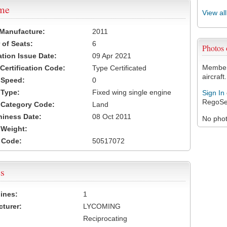
ame
View al
 Manufacture:
2011
of Seats:
6
Photos
ation Issue Date:
09 Apr 2021
Members
 Certification Code:
Type Certificated
aircraft.
t Speed:
0
 Type:
Fixed wing single engine
Sign In
RegoSe
t Category Code:
Land
hiness Date:
08 Oct 2011
No photo
t Weight:
 Code:
50517072
s
ines:
1
turer:
LYCOMING
Reciprocating