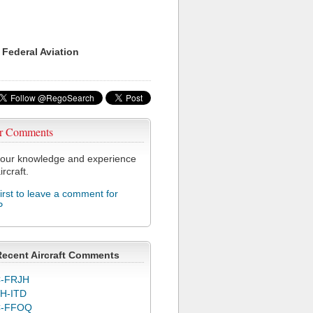
 Federal Aviation
r Comments
our knowledge and experience
ircraft.
first to leave a comment for
P
Recent Aircraft Comments
-FRJH
H-ITD
C-FFOQ