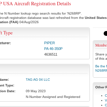
USA Aircraft Registration Details
he N Number lookup rego search results for 'N268RP'.
rcraft registration database was last refreshed from the
United States
ation (FAA)
04/Aug/2026
ft Type
cturer:
PIPER
Membe
PA 46-350P
4636511
Share y
of this a
Be the 
N268R
Name:
TAG AG 04 LLC
ant Type:
Other 
tion Date:
09 May 2023
C
N-Number Assigned and Registered
V