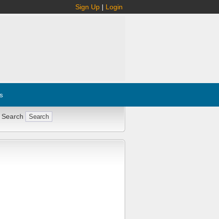
Sign Up
|
Login
s
 Search