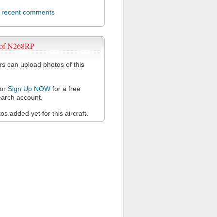
l recent comments
 of N268RP
 can upload photos of this
or
Sign Up NOW
for a free
arch account.
s added yet for this aircraft.