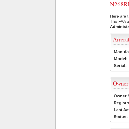
N268RP 
Here are t
The FAA ai
Administr
Aircra
Manufa
Model:
Serial:
Owner
Owner 
Registr
Last Ac
Status: