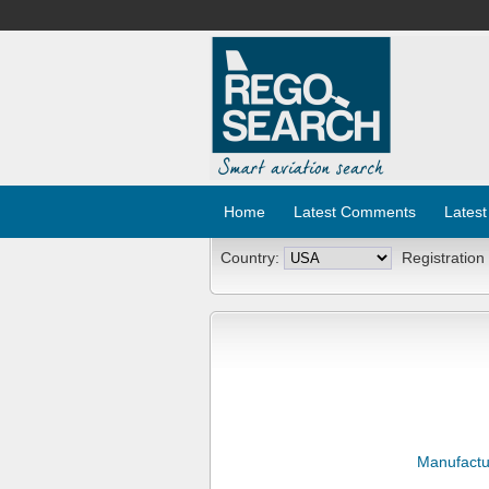
Home
Latest Comments
Latest
Country:
Registration
Manufactu