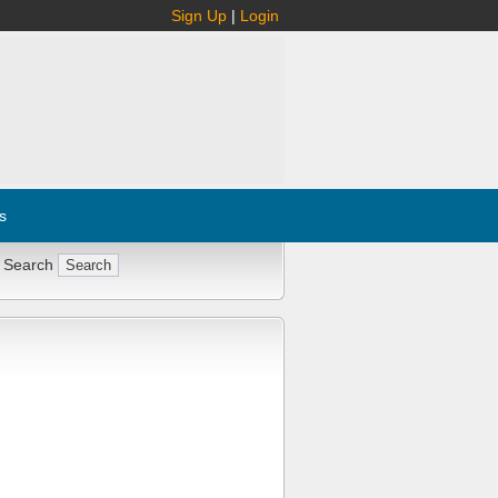
Sign Up
|
Login
s
 Search