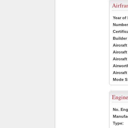
Airfr
Year of
Number 
Certific
Builder
Aircraf
Aircraft
Aircraf
Airwort
Aircraf
Mode S
Engine
No. Eng
Manufac
Type: