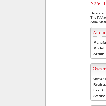
N26C US
Here are t
The FAA ai
Administr
Aircra
Manufa
Model:
Serial:
Owner
Owner 
Registr
Last Ac
Status: