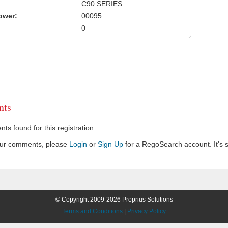
C90 SERIES
ower:
00095
0
ts
s found for this registration.
our comments, please
Login
or
Sign Up
for a RegoSearch account. It's s
© Copyright 2009-2026 Proprius Solutions
Terms and Conditions
|
Privacy Policy