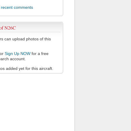
l recent comments
 of N26C
 can upload photos of this
or
Sign Up NOW
for a free
arch account.
s added yet for this aircraft.