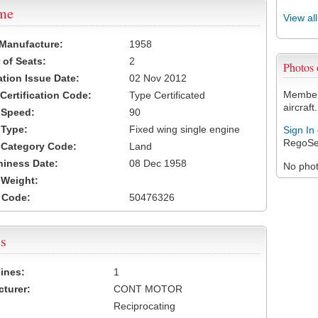
ame
View al
 Manufacture:
1958
of Seats:
2
Photos
ation Issue Date:
02 Nov 2012
Members
 Certification Code:
Type Certificated
aircraft.
t Speed:
90
 Type:
Fixed wing single engine
Sign In
RegoSe
t Category Code:
Land
hiness Date:
08 Dec 1958
No photo
t Weight:
 Code:
50476326
s
ines:
1
turer:
CONT MOTOR
Reciprocating