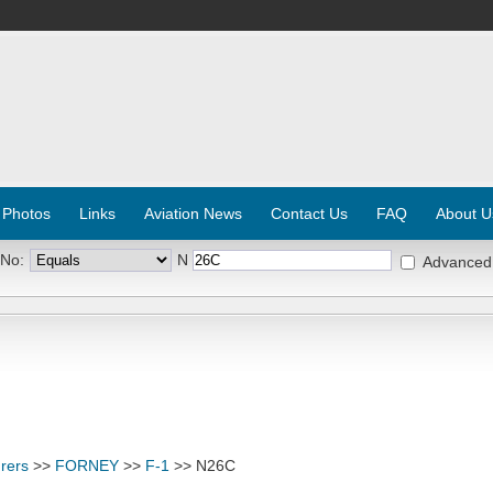
 Photos
Links
Aviation News
Contact Us
FAQ
About U
 No:
N
Advanced
rers
>>
FORNEY
>>
F-1
>> N26C