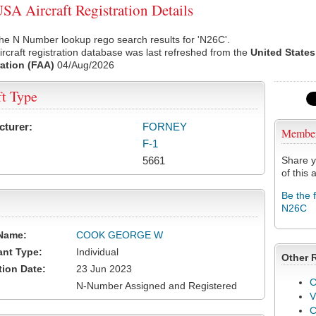
A Aircraft Registration Details
he N Number lookup rego search results for 'N26C'.
rcraft registration database was last refreshed from the
United States
ation (FAA)
04/Aug/2026
ft Type
cturer:
FORNEY
Membe
F-1
5661
Share y
of this a
Be the 
N26C
Name:
COOK GEORGE W
ant Type:
Individual
Other 
tion Date:
23 Jun 2023
C
N-Number Assigned and Registered
V