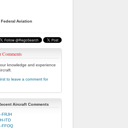
 Federal Aviation
r Comments
our knowledge and experience
ircraft.
first to leave a comment for
Recent Aircraft Comments
-FRJH
H-ITD
C-FFOQ