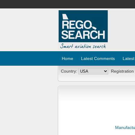
Home
Latest Comments
Latest
Country:
Registration
Manufactu