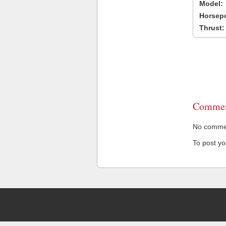
Model:
Horsep
Thrust:
Commen
No comment
To post y