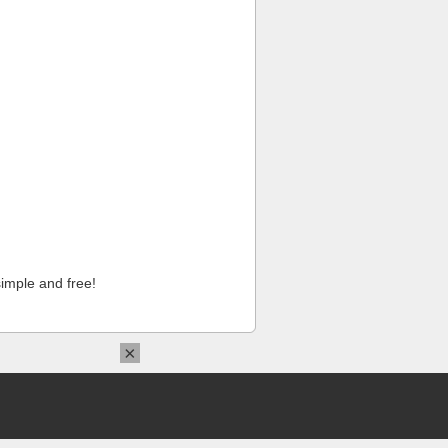
imple and free!
×