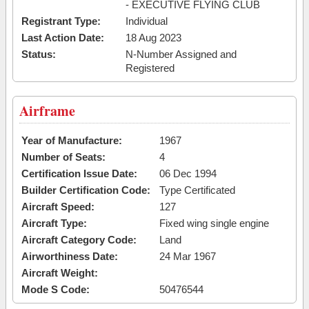
- EXECUTIVE FLYING CLUB
Registrant Type:
Individual
Last Action Date:
18 Aug 2023
Status:
N-Number Assigned and
Registered
Airframe
Year of Manufacture:
1967
Number of Seats:
4
Certification Issue Date:
06 Dec 1994
Builder Certification Code:
Type Certificated
Aircraft Speed:
127
Aircraft Type:
Fixed wing single engine
Aircraft Category Code:
Land
Airworthiness Date:
24 Mar 1967
Aircraft Weight:
Mode S Code:
50476544