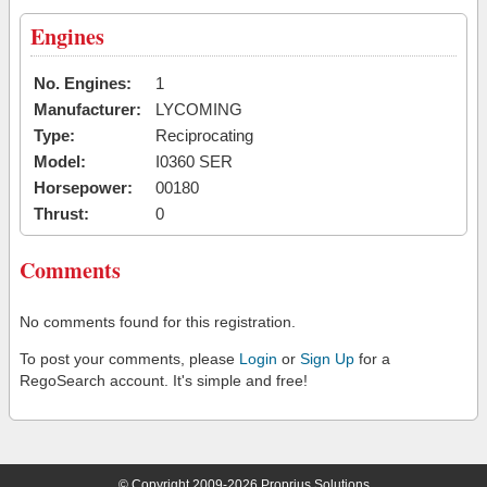
Engines
No. Engines:
1
Manufacturer:
LYCOMING
Type:
Reciprocating
Model:
I0360 SER
Horsepower:
00180
Thrust:
0
Comments
No comments found for this registration.
To post your comments, please
Login
or
Sign Up
for a
RegoSearch account. It's simple and free!
© Copyright 2009-2026 Proprius Solutions