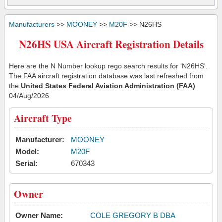
Manufacturers
>>
MOONEY
>>
M20F
>> N26HS
N26HS USA Aircraft Registration Details
Here are the N Number lookup rego search results for 'N26HS'.
The FAA aircraft registration database was last refreshed from
the
United States Federal Aviation Administration (FAA)
04/Aug/2026
Aircraft Type
Manufacturer:
MOONEY
Model:
M20F
Serial:
670343
Owner
Owner Name:
COLE GREGORY B DBA