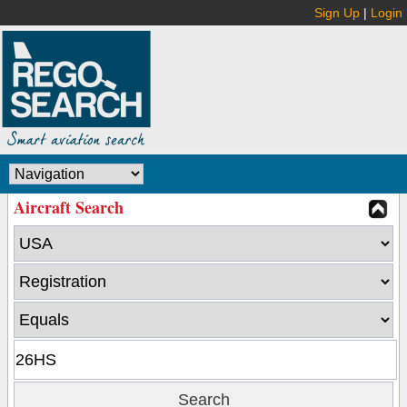
Sign Up
|
Login
Aircraft Search