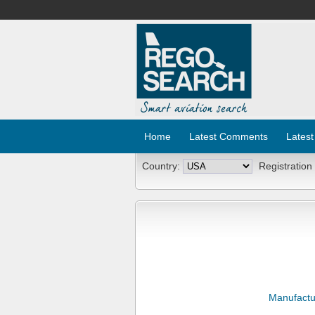
Home
Latest Comments
Latest
Country:
Registration
Manufactu