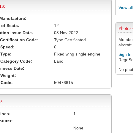
ame
View al
 Manufacture:
of Seats:
12
Photos
ation Issue Date:
08 Nov 2022
Members
 Certification Code:
Type Certificated
aircraft.
t Speed:
0
 Type:
Fixed wing single engine
Sign In
RegoSe
t Category Code:
Land
hiness Date:
No photo
t Weight:
 Code:
50476615
s
ines:
1
turer:
None