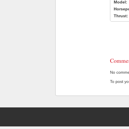
Model:
Horsep
Thrust:
Commen
No comment
To post y