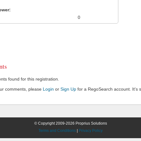
ower:
0
ts
s found for this registration.
our comments, please
Login
or
Sign Up
for a RegoSearch account. It's s
© Copyright 2009-2026 Proprius Solutions
Terms and Conditions
|
Privacy Policy