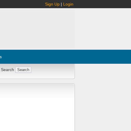
Sign Up
|
Login
s
 Search