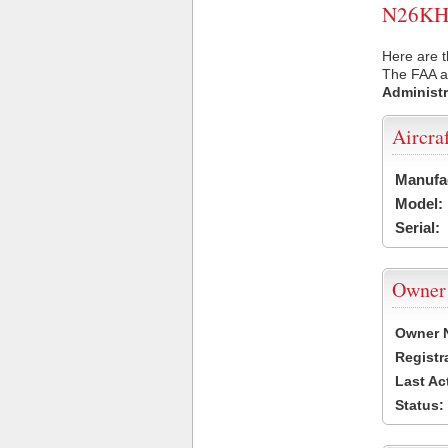
N26KH U
Here are t
The FAA ai
Administr
Aircra
Manufa
Model:
Serial:
Owner
Owner 
Registr
Last Ac
Status: