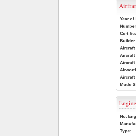
Airfr
Year of
Number 
Certific
Builder
Aircraf
Aircraft
Aircraf
Airwort
Aircraf
Mode S
Engine
No. Eng
Manufac
Type: