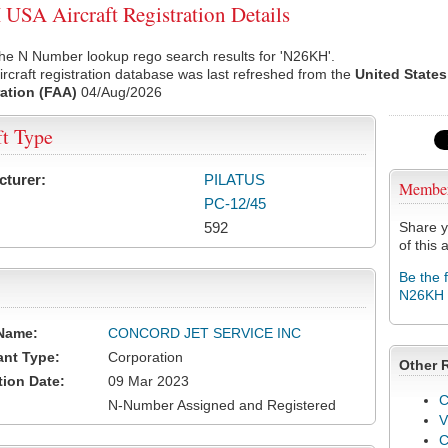
SA Aircraft Registration Details
he N Number lookup rego search results for 'N26KH'.
rcraft registration database was last refreshed from the
United States
ation (FAA)
04/Aug/2026
ft Type
cturer:
PILATUS
Membe
PC-12/45
592
Share y
of this a
Be the 
N26KH
Name:
CONCORD JET SERVICE INC
ant Type:
Corporation
Other 
tion Date:
09 Mar 2023
C
N-Number Assigned and Registered
V