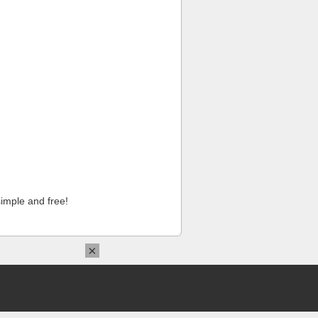
imple and free!
×