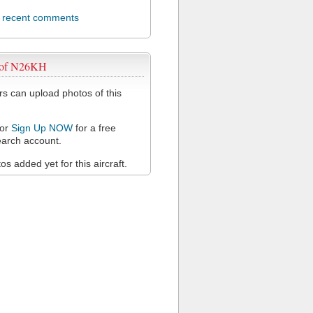
l recent comments
 of N26KH
 can upload photos of this
or
Sign Up NOW
for a free
arch account.
s added yet for this aircraft.