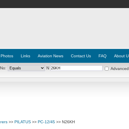
 Photos
Links
Aviation News
Contact Us
FAQ
About U
 No:
N
Advanced
rers
>>
PILATUS
>>
PC-12/45
>> N26KH