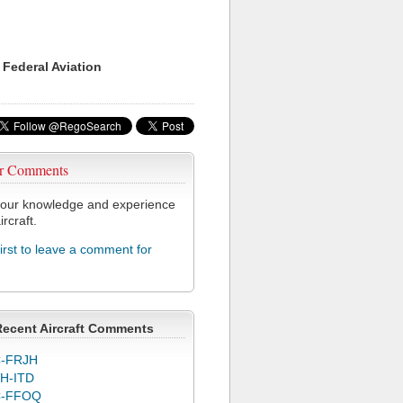
 Federal Aviation
r Comments
our knowledge and experience
ircraft.
first to leave a comment for
Recent Aircraft Comments
-FRJH
H-ITD
C-FFOQ