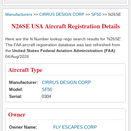
Manufacturers
>>
CIRRUS DESIGN CORP
>>
SF50
>> N26SE
N26SE USA Aircraft Registration Details
Here are the N Number lookup rego search results for 'N26SE'.
The FAA aircraft registration database was last refreshed from
the
United States Federal Aviation Administration (FAA)
04/Aug/2026
Aircraft Type
Manufacturer:
CIRRUS DESIGN CORP
Model:
SF50
Serial:
0304
Owner
Owner Name:
FLY ESCAPES CORP