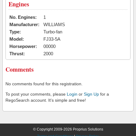
Engines
No. Engines:
1
Manufacturer:
WILLIAMS
Type:
Turbo-fan
Model:
FJ33-5A
Horsepower:
00000
Thrust:
2000
Comments
No comments found for this registration.
To post your comments, please
Login
or
Sign Up
for a
RegoSearch account. It's simple and free!
© Copyright 2009-2026 Proprius Solutions