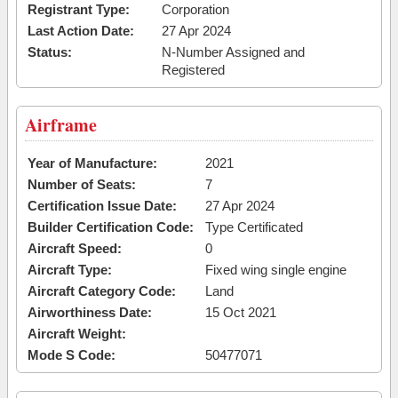
Registrant Type:
Corporation
Last Action Date:
27 Apr 2024
Status:
N-Number Assigned and
Registered
Airframe
Year of Manufacture:
2021
Number of Seats:
7
Certification Issue Date:
27 Apr 2024
Builder Certification Code:
Type Certificated
Aircraft Speed:
0
Aircraft Type:
Fixed wing single engine
Aircraft Category Code:
Land
Airworthiness Date:
15 Oct 2021
Aircraft Weight:
Mode S Code:
50477071