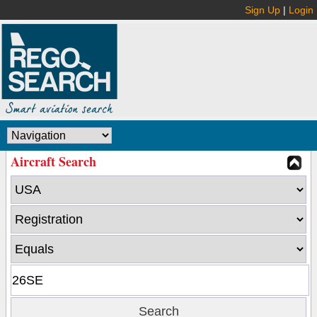
Sign Up
|
Login
Aircraft Search