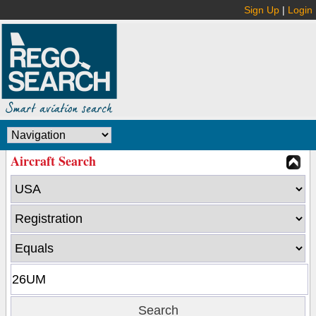
Sign Up
|
Login
Aircraft Search