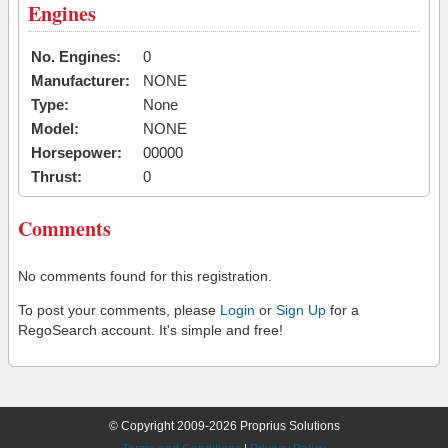
Engines
No. Engines:
0
Manufacturer:
NONE
Type:
None
Model:
NONE
Horsepower:
00000
Thrust:
0
Comments
No comments found for this registration.
To post your comments, please
Login
or
Sign Up
for a
RegoSearch account. It's simple and free!
© Copyright 2009-2026 Proprius Solutions