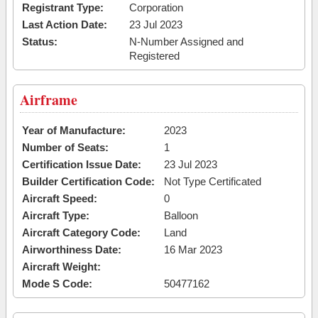
Registrant Type:
Corporation
Last Action Date:
23 Jul 2023
Status:
N-Number Assigned and
Registered
Airframe
Year of Manufacture:
2023
Number of Seats:
1
Certification Issue Date:
23 Jul 2023
Builder Certification Code:
Not Type Certificated
Aircraft Speed:
0
Aircraft Type:
Balloon
Aircraft Category Code:
Land
Airworthiness Date:
16 Mar 2023
Aircraft Weight:
Mode S Code:
50477162