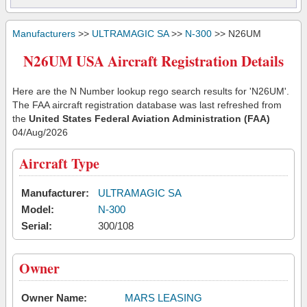
Manufacturers
>>
ULTRAMAGIC SA
>>
N-300
>> N26UM
N26UM USA Aircraft Registration Details
Here are the N Number lookup rego search results for 'N26UM'.
The FAA aircraft registration database was last refreshed from
the
United States Federal Aviation Administration (FAA)
04/Aug/2026
Aircraft Type
Manufacturer:
ULTRAMAGIC SA
Model:
N-300
Serial:
300/108
Owner
Owner Name:
MARS LEASING