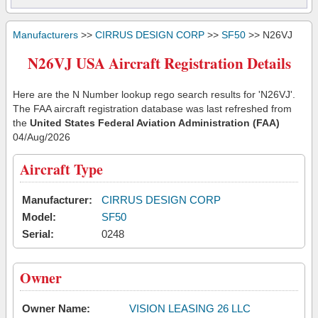
Manufacturers
>>
CIRRUS DESIGN CORP
>>
SF50
>> N26VJ
N26VJ USA Aircraft Registration Details
Here are the N Number lookup rego search results for 'N26VJ'.
The FAA aircraft registration database was last refreshed from
the
United States Federal Aviation Administration (FAA)
04/Aug/2026
Aircraft Type
Manufacturer:
CIRRUS DESIGN CORP
Model:
SF50
Serial:
0248
Owner
Owner Name:
VISION LEASING 26 LLC