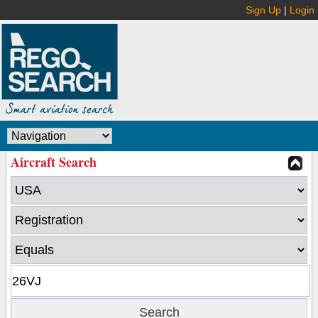
Sign Up
|
Login
Aircraft Search