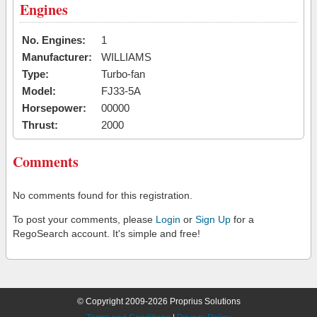
Engines
No. Engines:
1
Manufacturer:
WILLIAMS
Type:
Turbo-fan
Model:
FJ33-5A
Horsepower:
00000
Thrust:
2000
Comments
No comments found for this registration.
To post your comments, please
Login
or
Sign Up
for a
RegoSearch account. It's simple and free!
© Copyright 2009-2026 Proprius Solutions