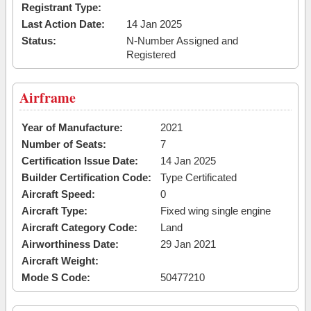
Registrant Type:
Last Action Date:
14 Jan 2025
Status:
N-Number Assigned and
Registered
Airframe
Year of Manufacture:
2021
Number of Seats:
7
Certification Issue Date:
14 Jan 2025
Builder Certification Code:
Type Certificated
Aircraft Speed:
0
Aircraft Type:
Fixed wing single engine
Aircraft Category Code:
Land
Airworthiness Date:
29 Jan 2021
Aircraft Weight:
Mode S Code:
50477210