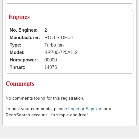
Engines
No. Engines:
2
Manufacturer:
ROLLS DEUT
Type:
Turbo-fan
Model:
BR700-725A112
Horsepower:
00000
Thrust:
14975
Comments
No comments found for this registration.
To post your comments, please
Login
or
Sign Up
for a
RegoSearch account. It's simple and free!