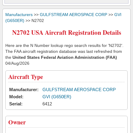
Manufacturers
>>
GULFSTREAM AEROSPACE CORP
>>
GVI
(G650ER)
>> N2702
N2702 USA Aircraft Registration Details
Here are the N Number lookup rego search results for 'N2702'.
The FAA aircraft registration database was last refreshed from
the
United States Federal Aviation Administration (FAA)
04/Aug/2026
Aircraft Type
Manufacturer:
GULFSTREAM AEROSPACE CORP
Model:
GVI (G650ER)
Serial:
6412
Owner