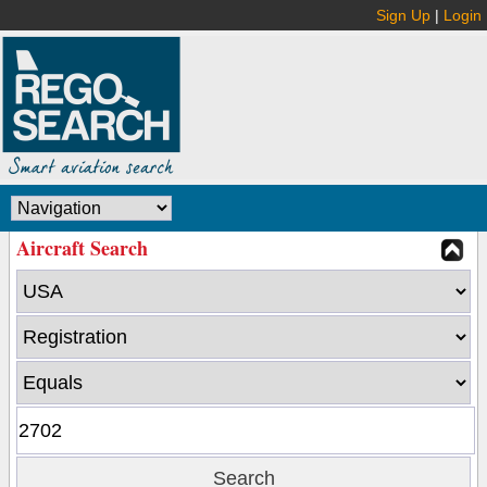
Sign Up
|
Login
Aircraft Search