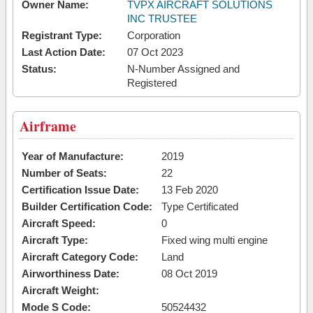
Owner Name:
TVPX AIRCRAFT SOLUTIONS
INC TRUSTEE
Registrant Type:
Corporation
Last Action Date:
07 Oct 2023
Status:
N-Number Assigned and
Registered
Airframe
Year of Manufacture:
2019
Number of Seats:
22
Certification Issue Date:
13 Feb 2020
Builder Certification Code:
Type Certificated
Aircraft Speed:
0
Aircraft Type:
Fixed wing multi engine
Aircraft Category Code:
Land
Airworthiness Date:
08 Oct 2019
Aircraft Weight:
Mode S Code:
50524432