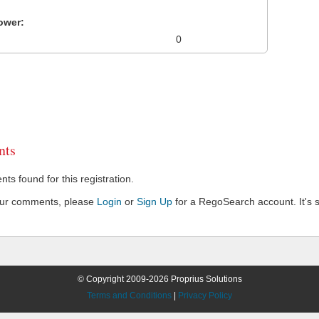
ower:
0
ts
s found for this registration.
our comments, please
Login
or
Sign Up
for a RegoSearch account. It's s
© Copyright 2009-2026 Proprius Solutions
Terms and Conditions
|
Privacy Policy