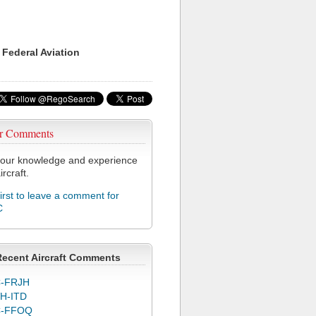
 Federal Aviation
r Comments
our knowledge and experience
ircraft.
first to leave a comment for
C
Recent Aircraft Comments
-FRJH
H-ITD
C-FFOQ