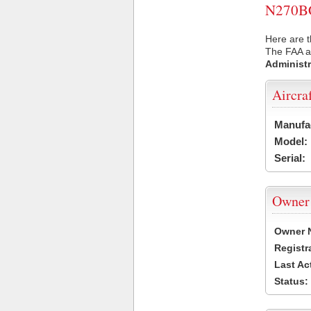
N270BC 
Here are t
The FAA ai
Administr
Aircra
Manufa
Model:
Serial:
Owner
Owner 
Registr
Last Ac
Status: