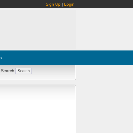
Sign Up
|
Login
s
 Search