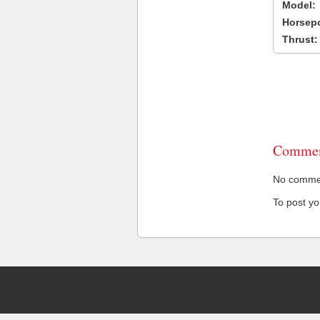
Model:
Horsep
Thrust:
Commen
No comment
To post y