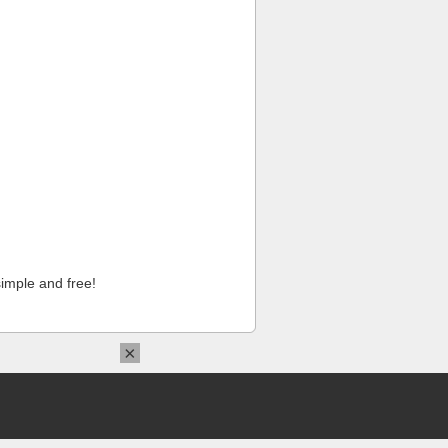
imple and free!
×