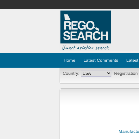
Home
Latest Comments
Latest
Country:
Registration
Manufactu