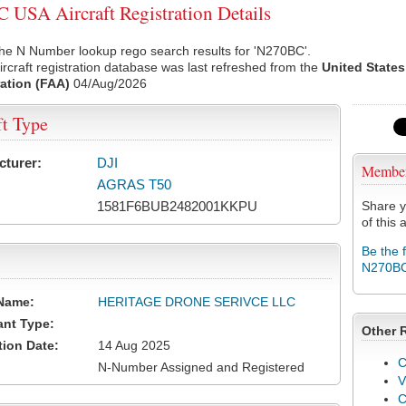
USA Aircraft Registration Details
he N Number lookup rego search results for 'N270BC'.
rcraft registration database was last refreshed from the
United States
ation (FAA)
04/Aug/2026
ft Type
cturer:
DJI
Membe
AGRAS T50
1581F6BUB2482001KKPU
Share y
of this a
Be the 
N270B
Name:
HERITAGE DRONE SERIVCE LLC
ant Type:
Other 
tion Date:
14 Aug 2025
C
N-Number Assigned and Registered
V