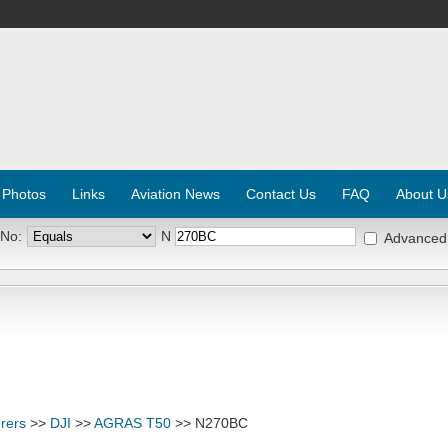
 Photos
Links
Aviation News
Contact Us
FAQ
About U
 No:
N
Advanced
rers
>>
DJI
>>
AGRAS T50
>> N270BC