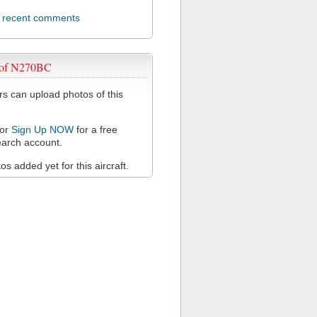
l recent comments
 of N270BC
 can upload photos of this
or
Sign Up NOW
for a free
arch account.
s added yet for this aircraft.