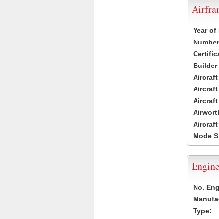
Airfr
Year of
Number 
Certific
Builder
Aircraf
Aircraft
Aircraf
Airwort
Aircraf
Mode S
Engine
No. Eng
Manufac
Type: