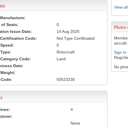
ame
View al
 Manufacture:
of Seats:
0
Photos
ation Issue Date:
14 Aug 2025
Members
 Certification Code:
Not Type Certificated
aircraft.
t Speed:
0
 Type:
Rotorcraft
Sign In
RegoSe
t Category Code:
Land
hiness Date:
No photo
t Weight:
 Code:
50523230
s
ines:
4
turer:
None