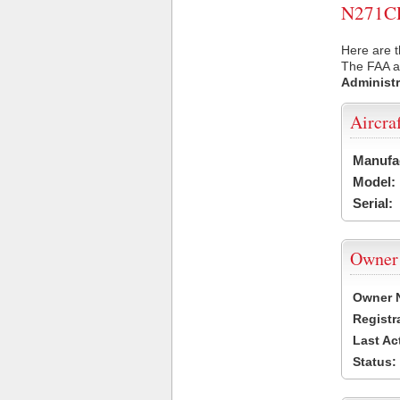
N271CP 
Here are t
The FAA ai
Administr
Aircra
Manufa
Model:
Serial:
Owner
Owner 
Registr
Last Ac
Status: