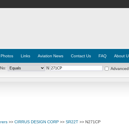
 Photos
Links
Aviation News
Contact Us
FAQ
About U
 No:
N
Advanced
rers
>>
CIRRUS DESIGN CORP
>>
SR22T
>> N271CP