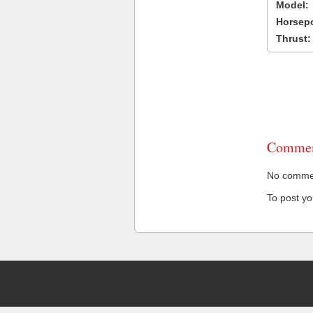
Model:
Horsep
Thrust:
Commen
No comment
To post y