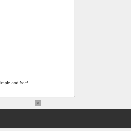
imple and free!
×