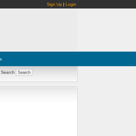
Sign Up
|
Login
s
 Search