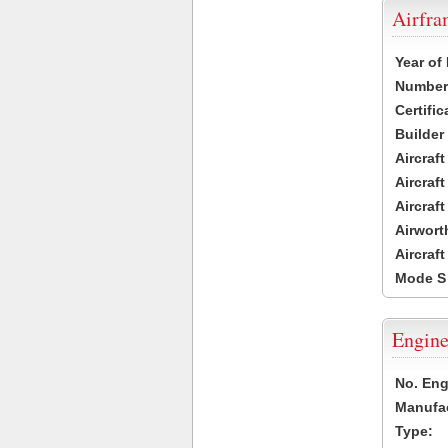
Airfr
Year of
Number 
Certific
Builder
Aircraf
Aircraft
Aircraf
Airwort
Aircraf
Mode S
Engine
No. Eng
Manufac
Type: