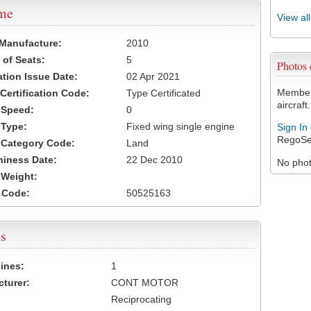
ame
View al
 Manufacture:
2010
of Seats:
5
Photos
ation Issue Date:
02 Apr 2021
Members
 Certification Code:
Type Certificated
aircraft.
t Speed:
0
 Type:
Fixed wing single engine
Sign In
RegoSe
t Category Code:
Land
hiness Date:
22 Dec 2010
No photo
t Weight:
 Code:
50525163
s
ines:
1
turer:
CONT MOTOR
Reciprocating