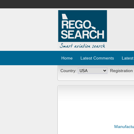
Home
Latest Comments
Latest
Country:
Registration
Manufactu