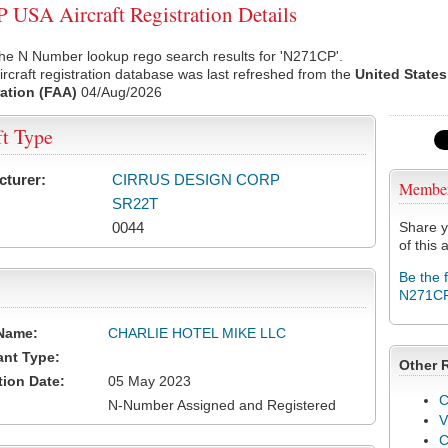
USA Aircraft Registration Details
he N Number lookup rego search results for 'N271CP'.
rcraft registration database was last refreshed from the
United States
ation (FAA)
04/Aug/2026
ft Type
cturer:
CIRRUS DESIGN CORP
Membe
SR22T
0044
Share y
of this a
Be the 
N271C
Name:
CHARLIE HOTEL MIKE LLC
ant Type:
Other 
tion Date:
05 May 2023
C
N-Number Assigned and Registered
V