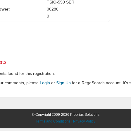
TSIO-550 SER
ower:
00280
0
ts
s found for this registration.
our comments, please
Login
or
Sign Up
for a RegoSearch account. It's s
© Copyright 2009-2026 Proprius Solutions
Terms and Conditions
|
Privacy Policy