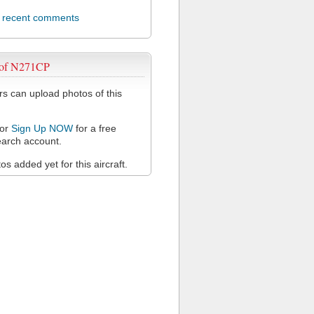
l recent comments
 of N271CP
 can upload photos of this
or
Sign Up NOW
for a free
arch account.
s added yet for this aircraft.