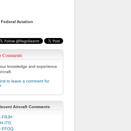
 Federal Aviation
r Comments
our knowledge and experience
ircraft.
first to leave a comment for
P
Recent Aircraft Comments
-FRJH
H-ITD
C-FFOQ