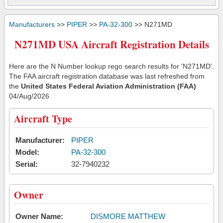
Manufacturers
>>
PIPER
>>
PA-32-300
>> N271MD
N271MD USA Aircraft Registration Details
Here are the N Number lookup rego search results for 'N271MD'.
The FAA aircraft registration database was last refreshed from
the
United States Federal Aviation Administration (FAA)
04/Aug/2026
Aircraft Type
Manufacturer:
PIPER
Model:
PA-32-300
Serial:
32-7940232
Owner
Owner Name:
DISMORE MATTHEW