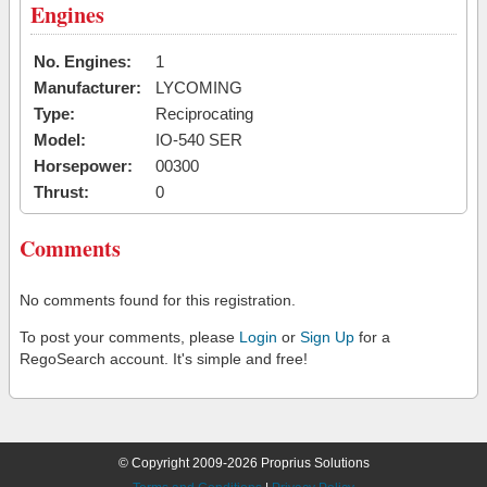
Engines
No. Engines:
1
Manufacturer:
LYCOMING
Type:
Reciprocating
Model:
IO-540 SER
Horsepower:
00300
Thrust:
0
Comments
No comments found for this registration.
To post your comments, please
Login
or
Sign Up
for a
RegoSearch account. It's simple and free!
© Copyright 2009-2026 Proprius Solutions