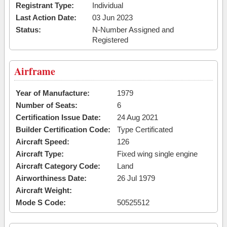
Registrant Type:
Individual
Last Action Date:
03 Jun 2023
Status:
N-Number Assigned and
Registered
Airframe
Year of Manufacture:
1979
Number of Seats:
6
Certification Issue Date:
24 Aug 2021
Builder Certification Code:
Type Certificated
Aircraft Speed:
126
Aircraft Type:
Fixed wing single engine
Aircraft Category Code:
Land
Airworthiness Date:
26 Jul 1979
Aircraft Weight:
Mode S Code:
50525512