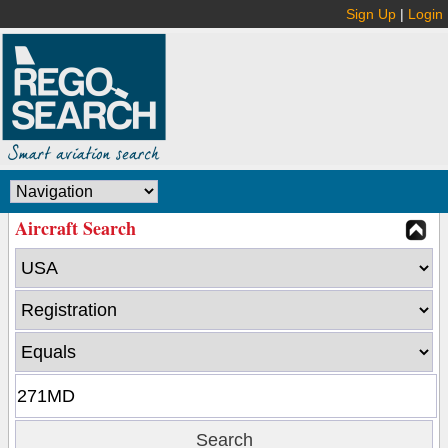
Sign Up
|
Login
Aircraft Search