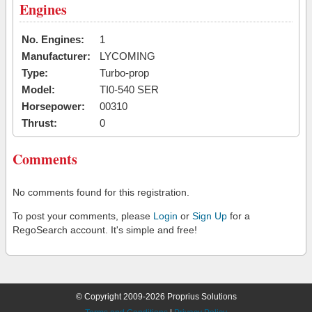
Engines
No. Engines:
1
Manufacturer:
LYCOMING
Type:
Turbo-prop
Model:
TI0-540 SER
Horsepower:
00310
Thrust:
0
Comments
No comments found for this registration.
To post your comments, please
Login
or
Sign Up
for a
RegoSearch account. It's simple and free!
© Copyright 2009-2026 Proprius Solutions