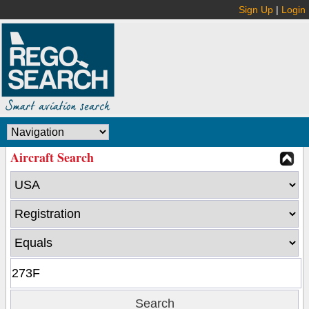
Sign Up
|
Login
Aircraft Search