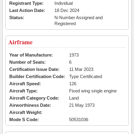
Registrant Type:
Individual
Last Action Date:
18 Dec 2024
Status:
N-Number Assigned and
Registered
Airframe
Year of Manufacture:
1973
Number of Seats:
6
Certification Issue Date:
11 Mar 2023
Builder Certification Code:
Type Certificated
Aircraft Speed:
126
Aircraft Type:
Fixed wing single engine
Aircraft Category Code:
Land
Airworthiness Date:
21 May 1973
Aircraft Weight:
Mode S Code:
50531036