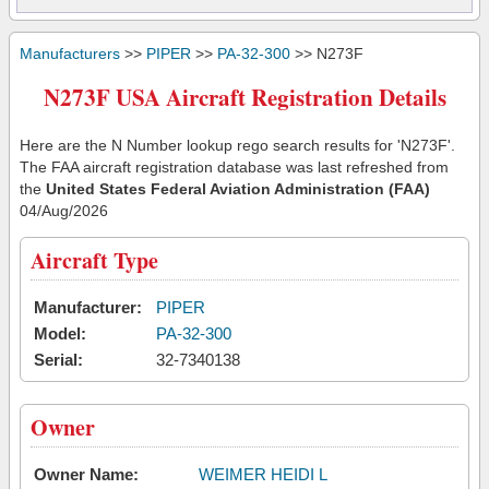
Manufacturers
>>
PIPER
>>
PA-32-300
>> N273F
N273F USA Aircraft Registration Details
Here are the N Number lookup rego search results for 'N273F'.
The FAA aircraft registration database was last refreshed from
the
United States Federal Aviation Administration (FAA)
04/Aug/2026
Aircraft Type
Manufacturer:
PIPER
Model:
PA-32-300
Serial:
32-7340138
Owner
Owner Name:
WEIMER HEIDI L