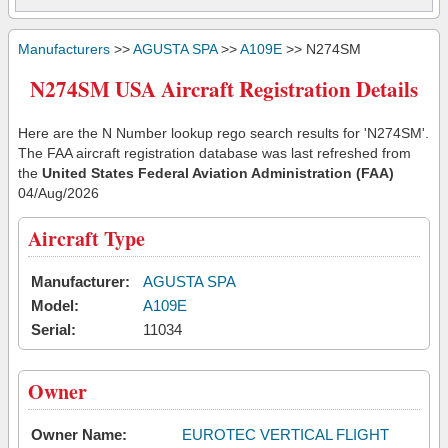
Manufacturers
>>
AGUSTA SPA
>>
A109E
>> N274SM
N274SM USA Aircraft Registration Details
Here are the N Number lookup rego search results for 'N274SM'.
The FAA aircraft registration database was last refreshed from
the
United States Federal Aviation Administration (FAA)
04/Aug/2026
Aircraft Type
Manufacturer:
AGUSTA SPA
Model:
A109E
Serial:
11034
Owner
Owner Name:
EUROTEC VERTICAL FLIGHT