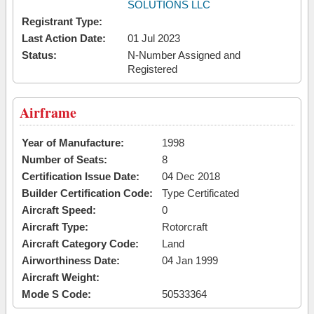
SOLUTIONS LLC
Registrant Type:
Last Action Date:
01 Jul 2023
Status:
N-Number Assigned and
Registered
Airframe
Year of Manufacture:
1998
Number of Seats:
8
Certification Issue Date:
04 Dec 2018
Builder Certification Code:
Type Certificated
Aircraft Speed:
0
Aircraft Type:
Rotorcraft
Aircraft Category Code:
Land
Airworthiness Date:
04 Jan 1999
Aircraft Weight:
Mode S Code:
50533364