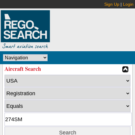
Sign Up
|
Login
Aircraft Search