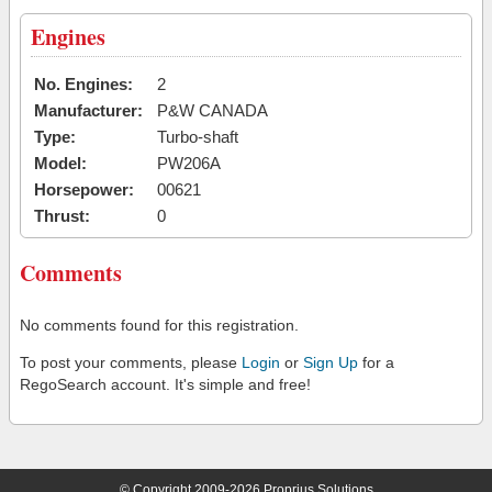
Engines
No. Engines:
2
Manufacturer:
P&W CANADA
Type:
Turbo-shaft
Model:
PW206A
Horsepower:
00621
Thrust:
0
Comments
No comments found for this registration.
To post your comments, please
Login
or
Sign Up
for a
RegoSearch account. It's simple and free!
© Copyright 2009-2026 Proprius Solutions