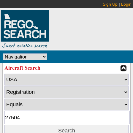
Sign Up
|
Login
Aircraft Search