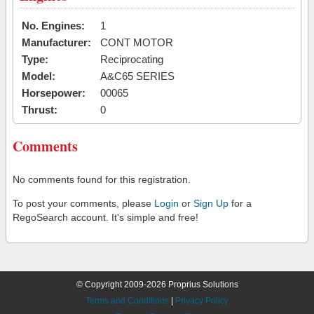
No. Engines:
1
Manufacturer:
CONT MOTOR
Type:
Reciprocating
Model:
A&C65 SERIES
Horsepower:
00065
Thrust:
0
Comments
No comments found for this registration.
To post your comments, please
Login
or
Sign Up
for a
RegoSearch account. It's simple and free!
© Copyright 2009-2026 Proprius Solutions
Terms and Conditions
|
Privacy Policy