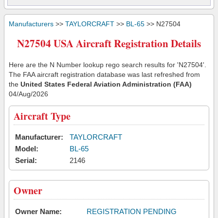
Manufacturers
>>
TAYLORCRAFT
>>
BL-65
>> N27504
N27504 USA Aircraft Registration Details
Here are the N Number lookup rego search results for 'N27504'.
The FAA aircraft registration database was last refreshed from
the
United States Federal Aviation Administration (FAA)
04/Aug/2026
Aircraft Type
Manufacturer:
TAYLORCRAFT
Model:
BL-65
Serial:
2146
Owner
Owner Name:
REGISTRATION PENDING