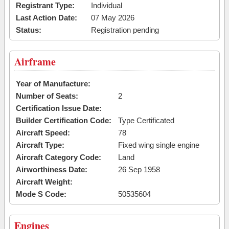
Registrant Type:
Individual
Last Action Date:
07 May 2026
Status:
Registration pending
Airframe
Year of Manufacture:
Number of Seats:
2
Certification Issue Date:
Builder Certification Code:
Type Certificated
Aircraft Speed:
78
Aircraft Type:
Fixed wing single engine
Aircraft Category Code:
Land
Airworthiness Date:
26 Sep 1958
Aircraft Weight:
Mode S Code:
50535604
Engines