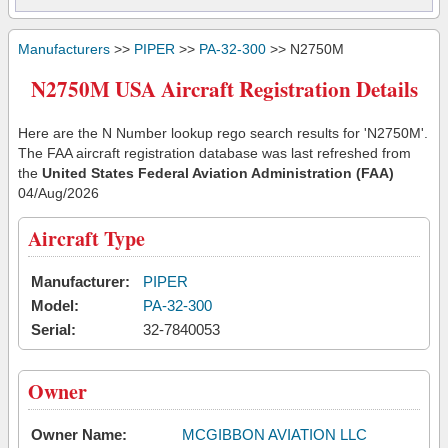
Manufacturers
>>
PIPER
>>
PA-32-300
>> N2750M
N2750M USA Aircraft Registration Details
Here are the N Number lookup rego search results for 'N2750M'.
The FAA aircraft registration database was last refreshed from
the
United States Federal Aviation Administration (FAA)
04/Aug/2026
Aircraft Type
Manufacturer:
PIPER
Model:
PA-32-300
Serial:
32-7840053
Owner
Owner Name:
MCGIBBON AVIATION LLC