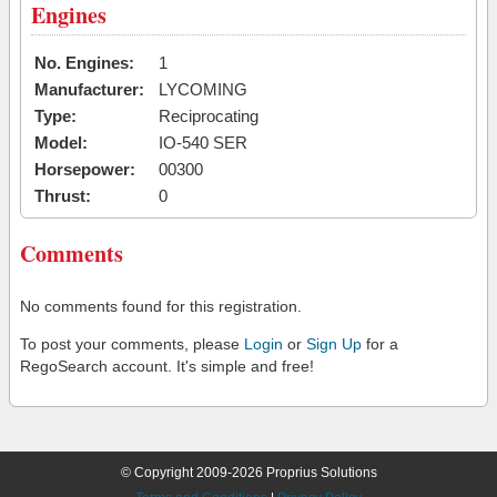
Engines
No. Engines:
1
Manufacturer:
LYCOMING
Type:
Reciprocating
Model:
IO-540 SER
Horsepower:
00300
Thrust:
0
Comments
No comments found for this registration.
To post your comments, please
Login
or
Sign Up
for a
RegoSearch account. It's simple and free!
© Copyright 2009-2026 Proprius Solutions