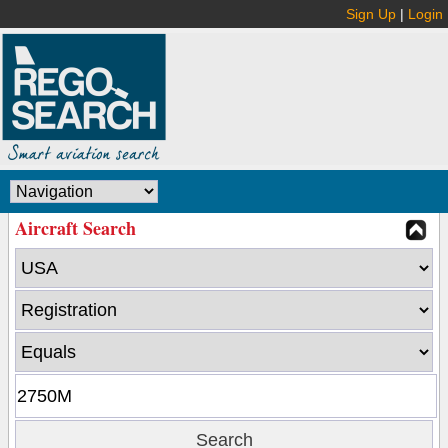
Sign Up
|
Login
Aircraft Search