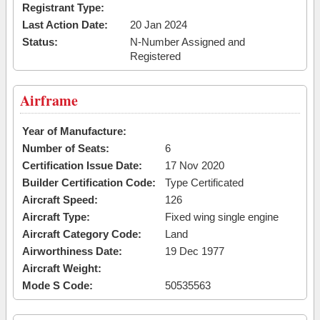
Registrant Type:
Last Action Date:
20 Jan 2024
Status:
N-Number Assigned and
Registered
Airframe
Year of Manufacture:
Number of Seats:
6
Certification Issue Date:
17 Nov 2020
Builder Certification Code:
Type Certificated
Aircraft Speed:
126
Aircraft Type:
Fixed wing single engine
Aircraft Category Code:
Land
Airworthiness Date:
19 Dec 1977
Aircraft Weight:
Mode S Code:
50535563