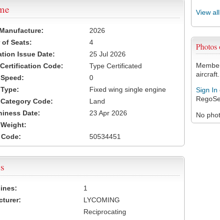
ame
View al
 Manufacture:
2026
of Seats:
4
Photos
ation Issue Date:
25 Jul 2026
Members
 Certification Code:
Type Certificated
aircraft.
t Speed:
0
 Type:
Fixed wing single engine
Sign In
RegoSe
t Category Code:
Land
hiness Date:
23 Apr 2026
No photo
t Weight:
 Code:
50534451
s
ines:
1
turer:
LYCOMING
Reciprocating