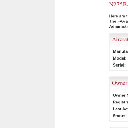
N275BA 
Here are t
The FAA ai
Administr
Aircra
Manufa
Model:
Serial:
Owner
Owner 
Registr
Last Ac
Status: