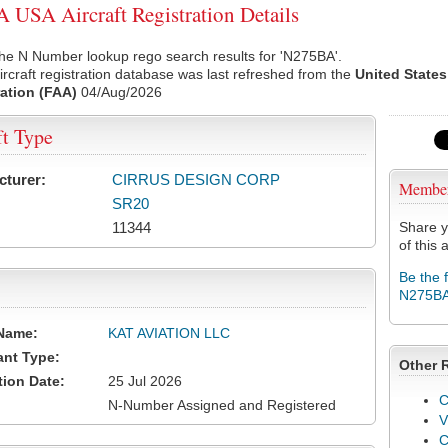
USA Aircraft Registration Details
he N Number lookup rego search results for 'N275BA'.
rcraft registration database was last refreshed from the
United States
ation (FAA)
04/Aug/2026
ft Type
cturer:
CIRRUS DESIGN CORP
Membe
SR20
11344
Share y
of this a
Be the 
N275B
Name:
KAT AVIATION LLC
ant Type:
Other 
tion Date:
25 Jul 2026
C
N-Number Assigned and Registered
V