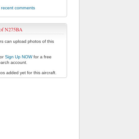
l recent comments
 of N275BA
 can upload photos of this
or
Sign Up NOW
for a free
arch account.
s added yet for this aircraft.