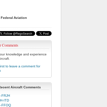
 Federal Aviation
r Comments
our knowledge and experience
ircraft.
first to leave a comment for
A
Recent Aircraft Comments
-FRJH
H-ITD
C-FFOQ