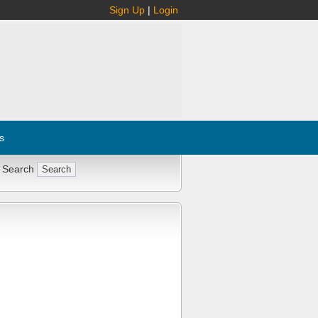
Sign Up
|
Login
s
 Search