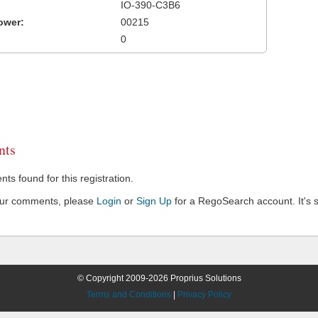
IO-390-C3B6
ower:
00215
0
ts
s found for this registration.
our comments, please
Login
or
Sign Up
for a RegoSearch account. It's s
© Copyright 2009-2026 Proprius Solutions
Terms and Conditions
|
Privacy Policy