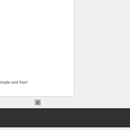
imple and free!
×