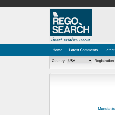
Home
Latest Comments
Latest
Country:
Registration
Manufactu