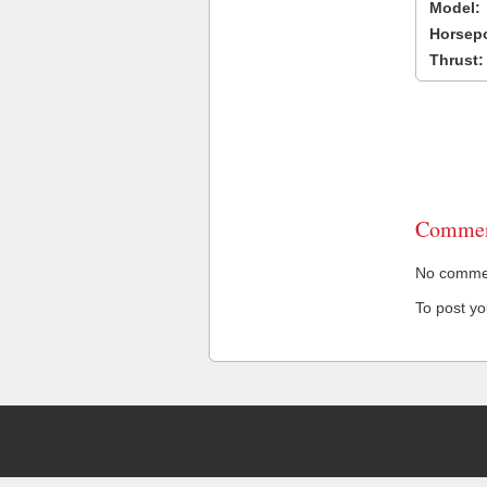
Model:
Horsep
Thrust:
Commen
No comment
To post y