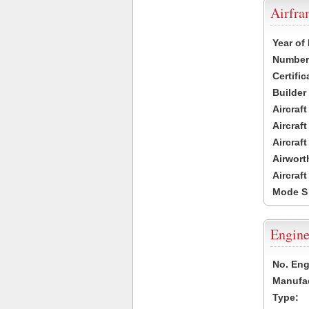
Airfr
Year of
Number 
Certific
Builder
Aircraf
Aircraft
Aircraf
Airwort
Aircraf
Mode S
Engine
No. Eng
Manufac
Type: