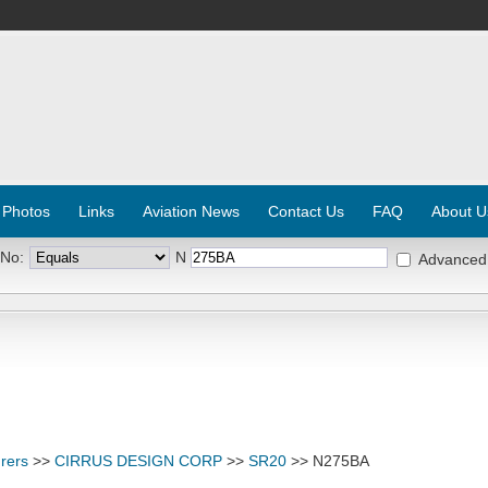
 Photos
Links
Aviation News
Contact Us
FAQ
About U
 No:
N
Advanced
rers
>>
CIRRUS DESIGN CORP
>>
SR20
>> N275BA