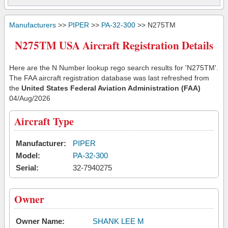
Manufacturers
>>
PIPER
>>
PA-32-300
>> N275TM
N275TM USA Aircraft Registration Details
Here are the N Number lookup rego search results for 'N275TM'.
The FAA aircraft registration database was last refreshed from
the
United States Federal Aviation Administration (FAA)
04/Aug/2026
Aircraft Type
Manufacturer:
PIPER
Model:
PA-32-300
Serial:
32-7940275
Owner
Owner Name:
SHANK LEE M