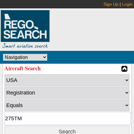
Sign Up
|
Login
Aircraft Search