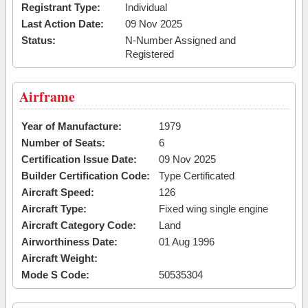
Registrant Type:
Individual
Last Action Date:
09 Nov 2025
Status:
N-Number Assigned and
Registered
Airframe
Year of Manufacture:
1979
Number of Seats:
6
Certification Issue Date:
09 Nov 2025
Builder Certification Code:
Type Certificated
Aircraft Speed:
126
Aircraft Type:
Fixed wing single engine
Aircraft Category Code:
Land
Airworthiness Date:
01 Aug 1996
Aircraft Weight:
Mode S Code:
50535304