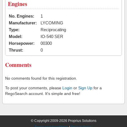
Engines
No. Engines:
1
Manufacturer:
LYCOMING
Type:
Reciprocating
Model:
IO-540 SER
Horsepower:
00300
Thrust:
0
Comments
No comments found for this registration.
To post your comments, please
Login
or
Sign Up
for a
RegoSearch account. It's simple and free!
© Copyright 2009-2026 Proprius Solutions