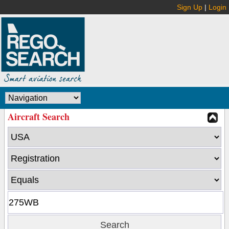
Sign Up
|
Login
Aircraft Search