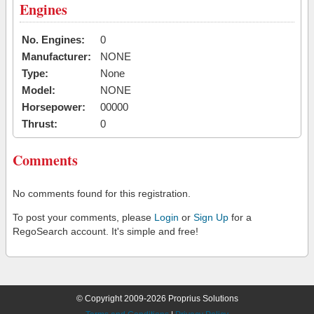
Engines
No. Engines:
0
Manufacturer:
NONE
Type:
None
Model:
NONE
Horsepower:
00000
Thrust:
0
Comments
No comments found for this registration.
To post your comments, please
Login
or
Sign Up
for a
RegoSearch account. It's simple and free!
© Copyright 2009-2026 Proprius Solutions