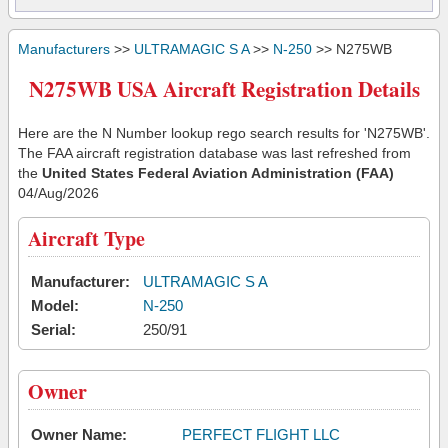
Manufacturers
>>
ULTRAMAGIC S A
>>
N-250
>> N275WB
N275WB USA Aircraft Registration Details
Here are the N Number lookup rego search results for 'N275WB'.
The FAA aircraft registration database was last refreshed from
the
United States Federal Aviation Administration (FAA)
04/Aug/2026
Aircraft Type
Manufacturer:
ULTRAMAGIC S A
Model:
N-250
Serial:
250/91
Owner
Owner Name:
PERFECT FLIGHT LLC