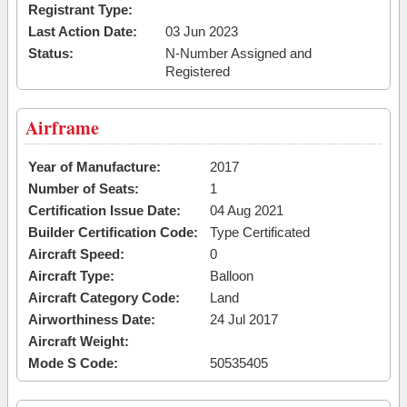
Registrant Type:
Last Action Date:
03 Jun 2023
Status:
N-Number Assigned and
Registered
Airframe
Year of Manufacture:
2017
Number of Seats:
1
Certification Issue Date:
04 Aug 2021
Builder Certification Code:
Type Certificated
Aircraft Speed:
0
Aircraft Type:
Balloon
Aircraft Category Code:
Land
Airworthiness Date:
24 Jul 2017
Aircraft Weight:
Mode S Code:
50535405