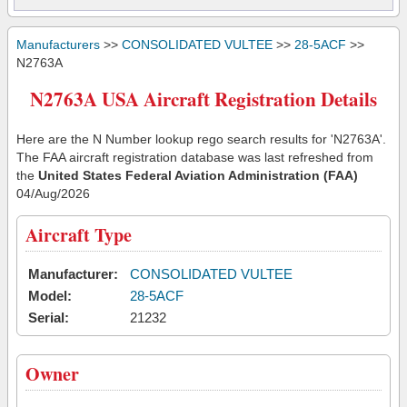
Manufacturers
>>
CONSOLIDATED VULTEE
>>
28-5ACF
>>
N2763A
N2763A USA Aircraft Registration Details
Here are the N Number lookup rego search results for 'N2763A'.
The FAA aircraft registration database was last refreshed from
the
United States Federal Aviation Administration (FAA)
04/Aug/2026
Aircraft Type
Manufacturer:
CONSOLIDATED VULTEE
Model:
28-5ACF
Serial:
21232
Owner