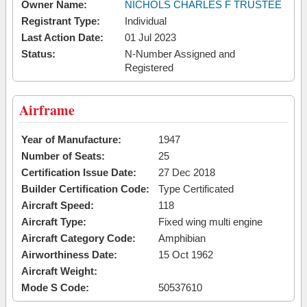
Owner Name:
NICHOLS CHARLES F TRUSTEE
Registrant Type:
Individual
Last Action Date:
01 Jul 2023
Status:
N-Number Assigned and
Registered
Airframe
Year of Manufacture:
1947
Number of Seats:
25
Certification Issue Date:
27 Dec 2018
Builder Certification Code:
Type Certificated
Aircraft Speed:
118
Aircraft Type:
Fixed wing multi engine
Aircraft Category Code:
Amphibian
Airworthiness Date:
15 Oct 1962
Aircraft Weight:
Mode S Code:
50537610