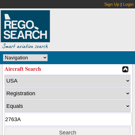
Sign Up
|
Login
Aircraft Search