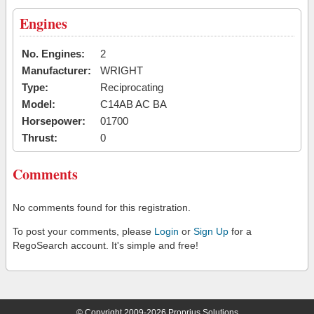
Engines
No. Engines:
2
Manufacturer:
WRIGHT
Type:
Reciprocating
Model:
C14AB AC BA
Horsepower:
01700
Thrust:
0
Comments
No comments found for this registration.
To post your comments, please
Login
or
Sign Up
for a
RegoSearch account. It's simple and free!
© Copyright 2009-2026 Proprius Solutions