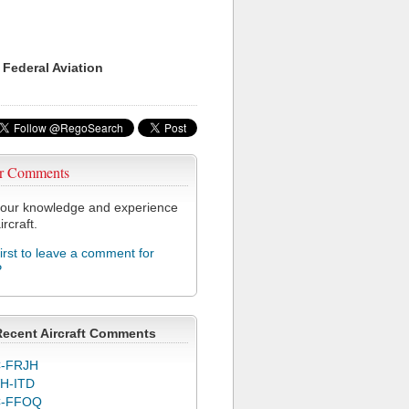
 Federal Aviation
r Comments
our knowledge and experience
ircraft.
first to leave a comment for
P
Recent Aircraft Comments
-FRJH
H-ITD
C-FFOQ