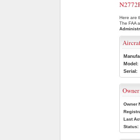
N2772P 
Here are t
The FAA ai
Administr
Aircra
Manufa
Model:
Serial:
Owner
Owner 
Registr
Last Ac
Status: