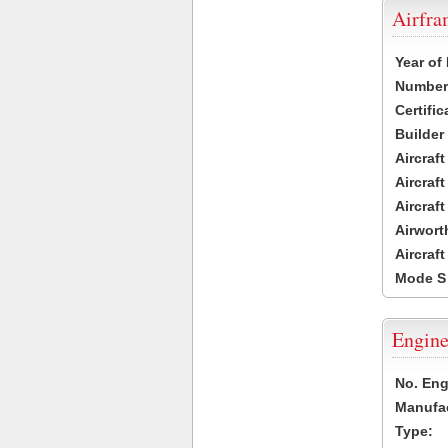
Airfr
Year of
Number 
Certific
Builder
Aircraf
Aircraft
Aircraf
Airwort
Aircraf
Mode S
Engine
No. Eng
Manufac
Type: