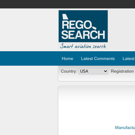
Home
Latest Comments
Latest
Country:
Registration
Manufactu