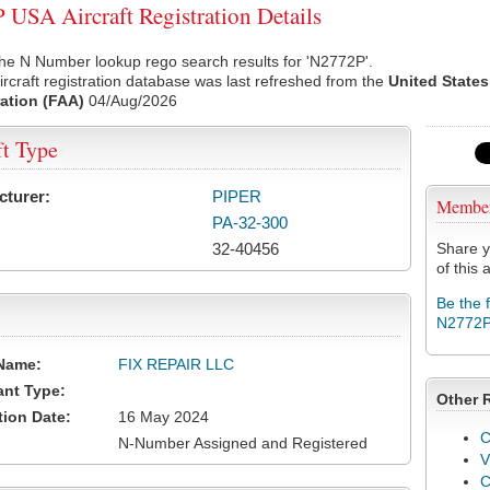
USA Aircraft Registration Details
he N Number lookup rego search results for 'N2772P'.
rcraft registration database was last refreshed from the
United States
ation (FAA)
04/Aug/2026
ft Type
cturer:
PIPER
Membe
PA-32-300
32-40456
Share y
of this a
Be the 
N2772
Name:
FIX REPAIR LLC
ant Type:
Other 
tion Date:
16 May 2024
C
N-Number Assigned and Registered
V