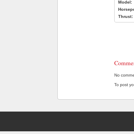
Model:
Horsep
Thrust:
Commen
No comment
To post y