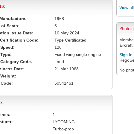
ame
View al
 Manufacture:
1968
of Seats:
6
Photos
ation Issue Date:
16 May 2024
Members
 Certification Code:
Type Certificated
aircraft.
t Speed:
126
 Type:
Fixed wing single engine
Sign In
RegoSe
t Category Code:
Land
hiness Date:
21 Mar 1968
No photo
t Weight:
 Code:
50541451
s
ines:
1
turer:
LYCOMING
Turbo-prop