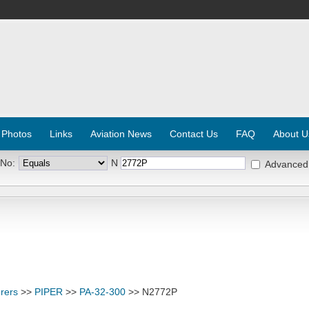
 Photos
Links
Aviation News
Contact Us
FAQ
About U
 No:
N
Advanced
rers
>>
PIPER
>>
PA-32-300
>> N2772P