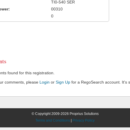
TI0-540 SER
ower:
00310
0
ts
s found for this registration.
our comments, please
Login
or
Sign Up
for a RegoSearch account. It's s
© Copyright 2009-2026 Proprius Solutions
Terms and Conditions
|
Privacy Policy