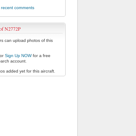
l recent comments
 of N2772P
 can upload photos of this
or
Sign Up NOW
for a free
arch account.
s added yet for this aircraft.