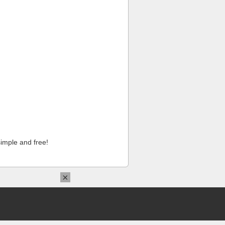
imple and free!
×