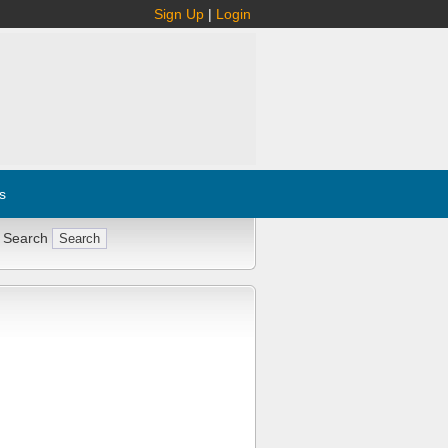
Sign Up
|
Login
s
 Search