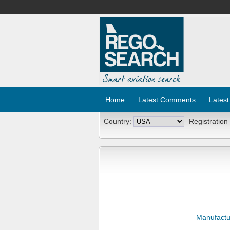
Home
Latest Comments
Latest
Country:
Registration
Manufactu