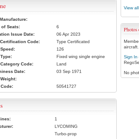
ame
View al
 Manufacture:
of Seats:
6
Photos
ation Issue Date:
06 Apr 2023
Members
 Certification Code:
Type Certificated
aircraft.
t Speed:
126
 Type:
Fixed wing single engine
Sign In
RegoSe
t Category Code:
Land
hiness Date:
03 Sep 1971
No photo
t Weight:
 Code:
50541727
s
ines:
1
turer:
LYCOMING
Turbo-prop