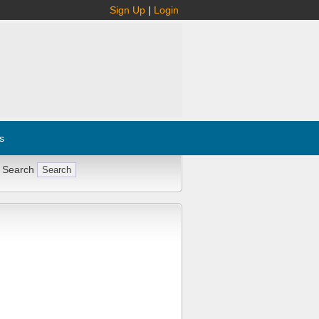
Sign Up
|
Login
s
 Search