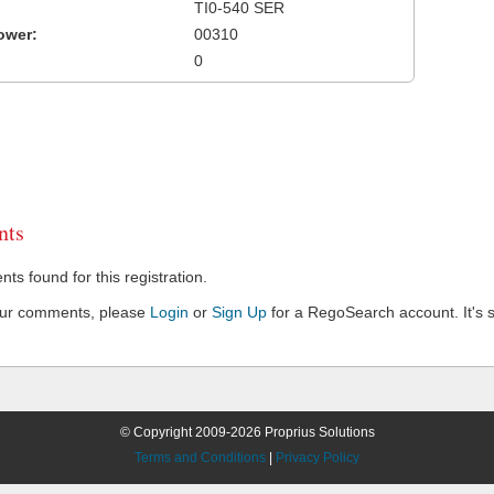
TI0-540 SER
ower:
00310
0
ts
s found for this registration.
our comments, please
Login
or
Sign Up
for a RegoSearch account. It's s
© Copyright 2009-2026 Proprius Solutions
Terms and Conditions
|
Privacy Policy