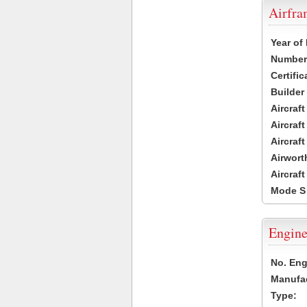
Airfr
Year of
Number 
Certific
Builder
Aircraf
Aircraft
Aircraf
Airwort
Aircraf
Mode S
Engine
No. Eng
Manufac
Type: