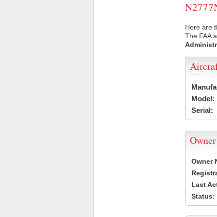
N2777N 
Here are t
The FAA ai
Administr
Aircra
Manufa
Model:
Serial:
Owner
Owner 
Registr
Last Ac
Status: