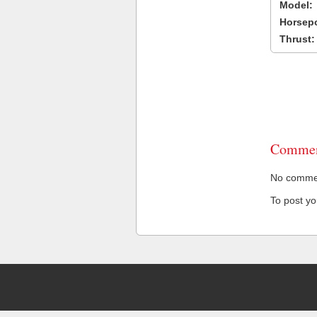
Model:
Horsep
Thrust:
Commen
No comment
To post y