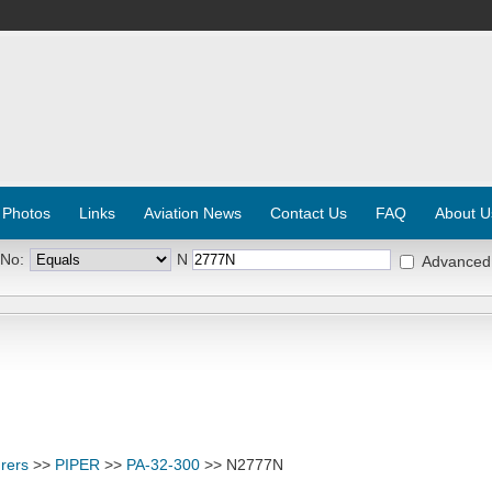
 Photos
Links
Aviation News
Contact Us
FAQ
About U
 No:
N
Advanced
rers
>>
PIPER
>>
PA-32-300
>> N2777N