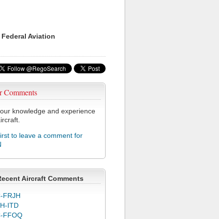
 Federal Aviation
r Comments
our knowledge and experience
ircraft.
first to leave a comment for
N
Recent Aircraft Comments
-FRJH
H-ITD
C-FFOQ