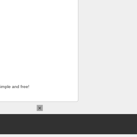
imple and free!
×