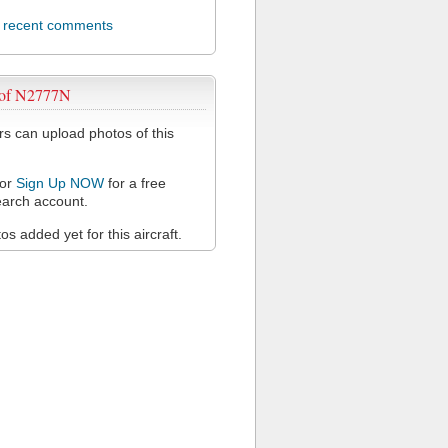
l recent comments
 of N2777N
 can upload photos of this
or
Sign Up NOW
for a free
arch account.
s added yet for this aircraft.