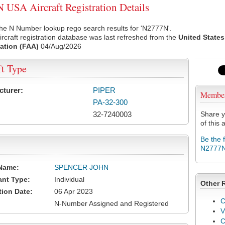
USA Aircraft Registration Details
he N Number lookup rego search results for 'N2777N'.
rcraft registration database was last refreshed from the
United States
ation (FAA)
04/Aug/2026
ft Type
cturer:
PIPER
Membe
PA-32-300
32-7240003
Share y
of this a
Be the 
N2777
Name:
SPENCER JOHN
ant Type:
Individual
Other 
tion Date:
06 Apr 2023
C
N-Number Assigned and Registered
V