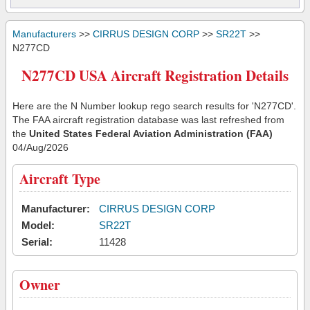
Manufacturers
>>
CIRRUS DESIGN CORP
>>
SR22T
>>
N277CD
N277CD USA Aircraft Registration Details
Here are the N Number lookup rego search results for 'N277CD'.
The FAA aircraft registration database was last refreshed from
the
United States Federal Aviation Administration (FAA)
04/Aug/2026
Aircraft Type
Manufacturer:
CIRRUS DESIGN CORP
Model:
SR22T
Serial:
11428
Owner