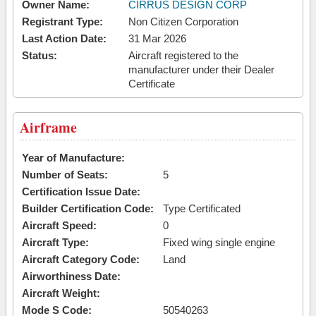
Owner Name:
CIRRUS DESIGN CORP
Registrant Type:
Non Citizen Corporation
Last Action Date:
31 Mar 2026
Status:
Aircraft registered to the
manufacturer under their Dealer
Certificate
Airframe
Year of Manufacture:
Number of Seats:
5
Certification Issue Date:
Builder Certification Code:
Type Certificated
Aircraft Speed:
0
Aircraft Type:
Fixed wing single engine
Aircraft Category Code:
Land
Airworthiness Date:
Aircraft Weight:
Mode S Code:
50540263