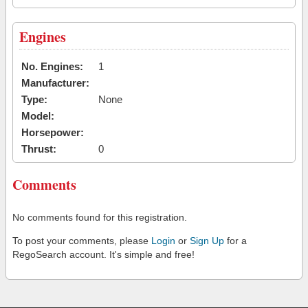
Engines
No. Engines:
1
Manufacturer:
Type:
None
Model:
Horsepower:
Thrust:
0
Comments
No comments found for this registration.
To post your comments, please
Login
or
Sign Up
for a
RegoSearch account. It's simple and free!