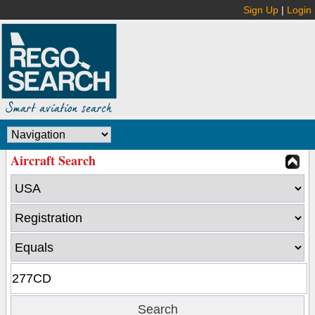
Sign Up
|
Login
Aircraft Search