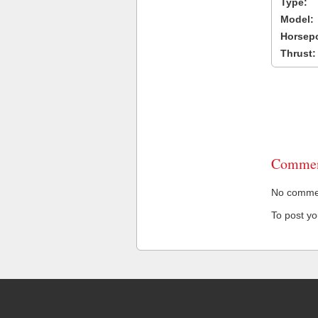
Type:
Model:
Horsep
Thrust:
Commen
No comment
To post y