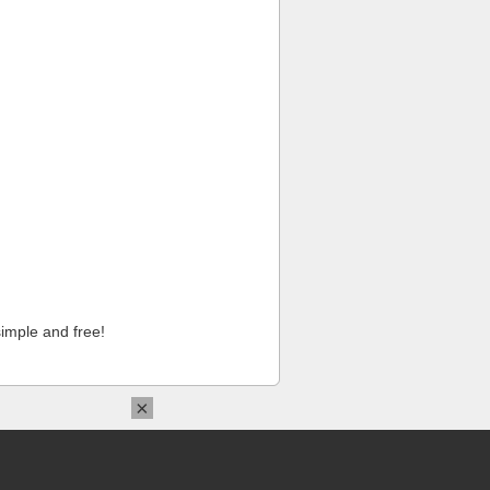
imple and free!
×