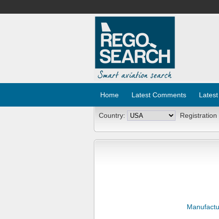
Home
Latest Comments
Latest
Country:
Registration
Manufactu