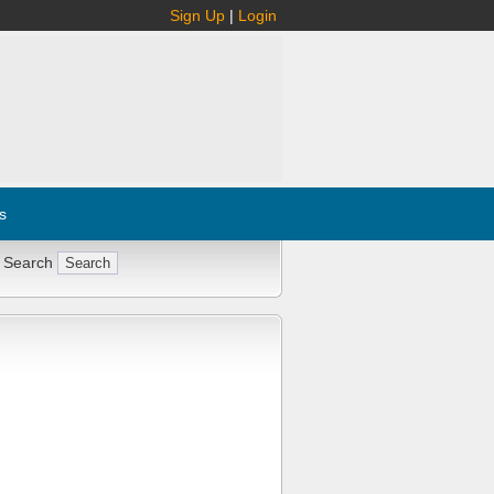
Sign Up
|
Login
s
 Search