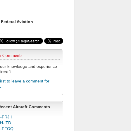
 Federal Aviation
r Comments
our knowledge and experience
ircraft.
first to leave a comment for
L
Recent Aircraft Comments
-FRJH
H-ITD
C-FFOQ