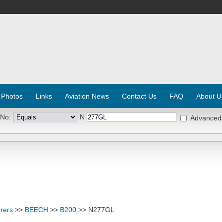
 Photos
Links
Aviation News
Contact Us
FAQ
About U
 No:
N
Advanced
rers
>>
BEECH
>>
B200
>> N277GL