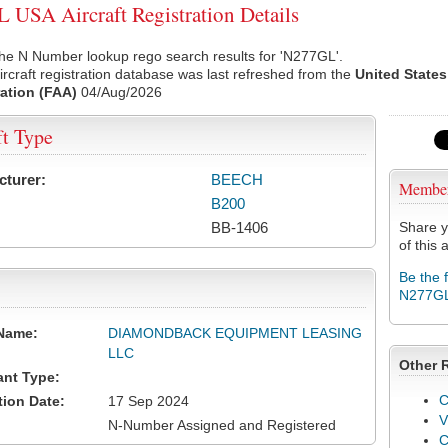
USA Aircraft Registration Details
he N Number lookup rego search results for 'N277GL'.
rcraft registration database was last refreshed from the
United States
ation (FAA)
04/Aug/2026
ft Type
cturer:
BEECH
Membe
B200
BB-1406
Share y
of this a
Be the 
N277G
Name:
DIAMONDBACK EQUIPMENT LEASING
LLC
Other 
ant Type:
C
tion Date:
17 Sep 2024
V
N-Number Assigned and Registered