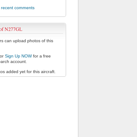
l recent comments
 of N277GL
 can upload photos of this
or
Sign Up NOW
for a free
arch account.
s added yet for this aircraft.