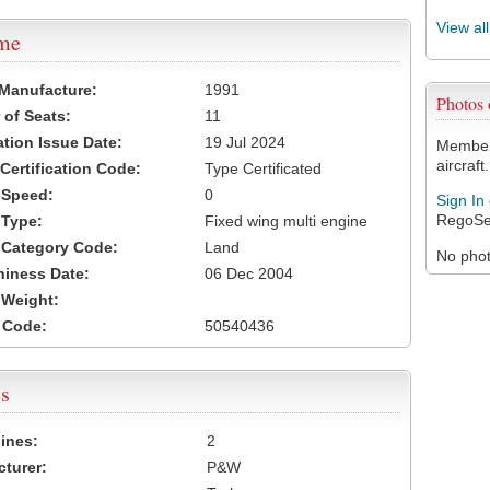
View al
ame
 Manufacture:
1991
Photos
of Seats:
11
ation Issue Date:
19 Jul 2024
Members
aircraft.
 Certification Code:
Type Certificated
t Speed:
0
Sign In
RegoSe
 Type:
Fixed wing multi engine
t Category Code:
Land
No photo
hiness Date:
06 Dec 2004
t Weight:
 Code:
50540436
s
ines:
2
turer:
P&W