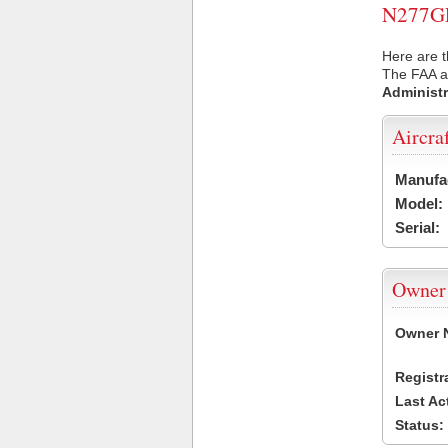
N277GL 
Here are t
The FAA ai
Administr
Aircra
Manufa
Model:
Serial:
Owner
Owner 
Registr
Last Ac
Status: