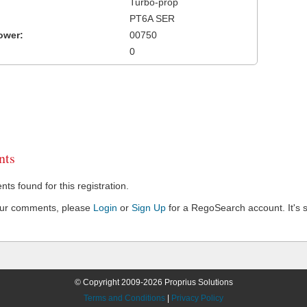
Turbo-prop
PT6A SER
ower:
00750
0
ts
s found for this registration.
our comments, please
Login
or
Sign Up
for a RegoSearch account. It's s
© Copyright 2009-2026 Proprius Solutions
Terms and Conditions
|
Privacy Policy