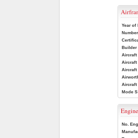
Airfr
Year of
Number 
Certific
Builder
Aircraf
Aircraft
Aircraf
Airwort
Aircraf
Mode S
Engine
No. Eng
Manufac