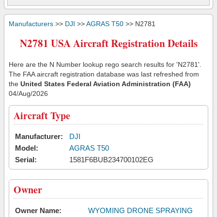
Manufacturers
>>
DJI
>>
AGRAS T50
>> N2781
N2781 USA Aircraft Registration Details
Here are the N Number lookup rego search results for 'N2781'.
The FAA aircraft registration database was last refreshed from
the
United States Federal Aviation Administration (FAA)
04/Aug/2026
Aircraft Type
Manufacturer:
DJI
Model:
AGRAS T50
Serial:
1581F6BUB234700102EG
Owner
Owner Name:
WYOMING DRONE SPRAYING