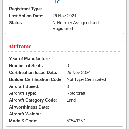
LLC
Registrant Type:
Last Action Date:
29 Nov 2024
Status:
N-Number Assigned and
Registered
Airframe
Year of Manufacture:
Number of Seats:
0
Certification Issue Date:
29 Nov 2024
Builder Certification Code:
Not Type Certificated
Aircraft Speed:
0
Aircraft Type:
Rotorcraft
Aircraft Category Code:
Land
Airworthiness Date:
Aircraft Weight:
Mode S Code:
50543257