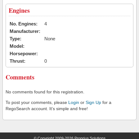
Engines
No. Engines:
4
Manufacturer:
Type:
None
Model:
Horsepower:
Thrust:
0
Comments
No comments found for this registration.
To post your comments, please
Login
or
Sign Up
for a
RegoSearch account. It's simple and free!
© Copyright 2009-2026 Proprius Solutions