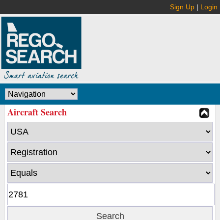
Sign Up
|
Login
Aircraft Search