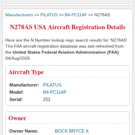
Manufacturers
>>
PILATUS
>>
B4-PC11AF
>> N278AS
N278AS USA Aircraft Registration Details
Here are the N Number lookup rego search results for 'N278AS'.
The FAA aircraft registration database was last refreshed from
the
United States Federal Aviation Administration (FAA)
04/Aug/2026
Aircraft Type
Manufacturer:
PILATUS
Model:
B4-PC11AF
Serial:
251
Owner
Owner Name:
BOCK BRYCE K