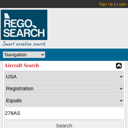
Sign Up
|
Login
Aircraft Search