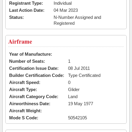
Registrant Type:
Individual
Last Action Date:
04 Mar 2023
Status:
N-Number Assigned and
Registered
Airframe
Year of Manufacture:
Number of Seats:
1
Certification Issue Date:
08 Jul 2011
Builder Certification Code:
Type Certificated
Aircraft Speed:
0
Aircraft Type:
Glider
Aircraft Category Code:
Land
Airworthiness Date:
19 May 1977
Aircraft Weight:
Mode S Code:
50542105