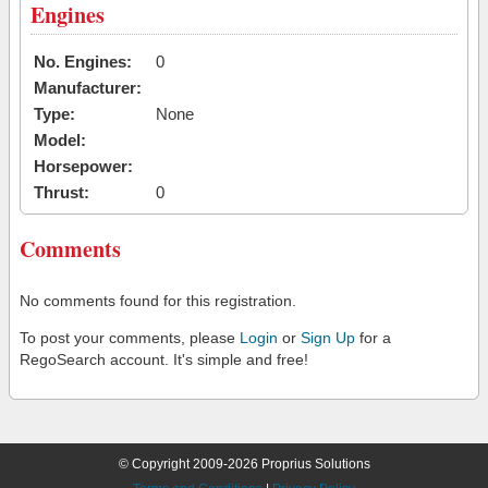
Engines
No. Engines:
0
Manufacturer:
Type:
None
Model:
Horsepower:
Thrust:
0
Comments
No comments found for this registration.
To post your comments, please
Login
or
Sign Up
for a
RegoSearch account. It's simple and free!
© Copyright 2009-2026 Proprius Solutions