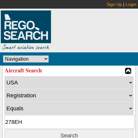
Sign Up
|
Login
Aircraft Search