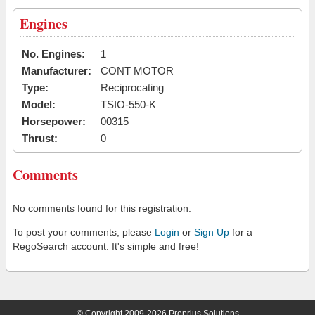
Engines
No. Engines:
1
Manufacturer:
CONT MOTOR
Type:
Reciprocating
Model:
TSIO-550-K
Horsepower:
00315
Thrust:
0
Comments
No comments found for this registration.
To post your comments, please
Login
or
Sign Up
for a
RegoSearch account. It's simple and free!
© Copyright 2009-2026 Proprius Solutions