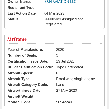
Owner Name:
E&H AVIATION LLC
Registrant Type:
Last Action Date:
04 Mar 2023
Status:
N-Number Assigned and
Registered
Airframe
Year of Manufacture:
2020
Number of Seats:
5
Certification Issue Date:
13 Jul 2020
Builder Certification Code:
Type Certificated
Aircraft Speed:
0
Aircraft Type:
Fixed wing single engine
Aircraft Category Code:
Land
Airworthiness Date:
27 May 2020
Aircraft Weight:
Mode S Code:
50542240