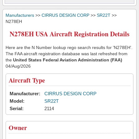
Manufacturers
>>
CIRRUS DESIGN CORP
>>
SR22T
>>
N278EH
N278EH USA Aircraft Registration Details
Here are the N Number lookup rego search results for 'N278EH'.
The FAA aircraft registration database was last refreshed from
the
United States Federal Aviation Administration (FAA)
04/Aug/2026
Aircraft Type
Manufacturer:
CIRRUS DESIGN CORP
Model:
SR22T
Serial:
2114
Owner