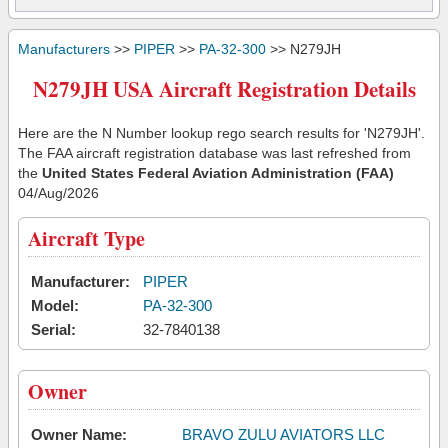
Manufacturers
>>
PIPER
>>
PA-32-300
>> N279JH
N279JH USA Aircraft Registration Details
Here are the N Number lookup rego search results for 'N279JH'.
The FAA aircraft registration database was last refreshed from
the
United States Federal Aviation Administration (FAA)
04/Aug/2026
Aircraft Type
Manufacturer:
PIPER
Model:
PA-32-300
Serial:
32-7840138
Owner
Owner Name:
BRAVO ZULU AVIATORS LLC