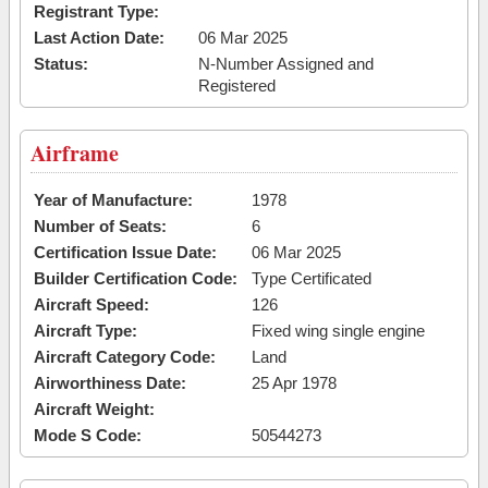
Registrant Type:
Last Action Date:
06 Mar 2025
Status:
N-Number Assigned and
Registered
Airframe
Year of Manufacture:
1978
Number of Seats:
6
Certification Issue Date:
06 Mar 2025
Builder Certification Code:
Type Certificated
Aircraft Speed:
126
Aircraft Type:
Fixed wing single engine
Aircraft Category Code:
Land
Airworthiness Date:
25 Apr 1978
Aircraft Weight:
Mode S Code:
50544273