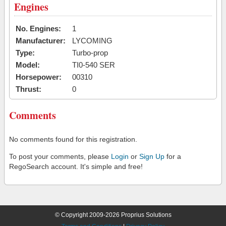
Engines
No. Engines:
1
Manufacturer:
LYCOMING
Type:
Turbo-prop
Model:
TI0-540 SER
Horsepower:
00310
Thrust:
0
Comments
No comments found for this registration.
To post your comments, please
Login
or
Sign Up
for a
RegoSearch account. It's simple and free!
© Copyright 2009-2026 Proprius Solutions