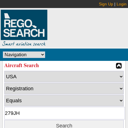
Sign Up
|
Login
Aircraft Search