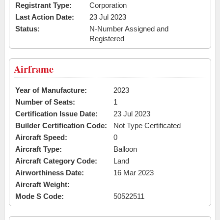
Registrant Type:
Corporation
Last Action Date:
23 Jul 2023
Status:
N-Number Assigned and
Registered
Airframe
Year of Manufacture:
2023
Number of Seats:
1
Certification Issue Date:
23 Jul 2023
Builder Certification Code:
Not Type Certificated
Aircraft Speed:
0
Aircraft Type:
Balloon
Aircraft Category Code:
Land
Airworthiness Date:
16 Mar 2023
Aircraft Weight:
Mode S Code:
50522511