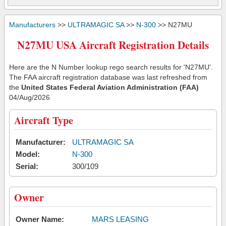
Manufacturers
>>
ULTRAMAGIC SA
>>
N-300
>> N27MU
N27MU USA Aircraft Registration Details
Here are the N Number lookup rego search results for 'N27MU'.
The FAA aircraft registration database was last refreshed from
the
United States Federal Aviation Administration (FAA)
04/Aug/2026
Aircraft Type
Manufacturer:
ULTRAMAGIC SA
Model:
N-300
Serial:
300/109
Owner
Owner Name:
MARS LEASING