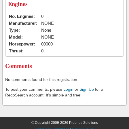
Engines
No. Engines:
0
Manufacturer:
NONE
Type:
None
Model:
NONE
Horsepower:
00000
Thrust:
0
Comments
No comments found for this registration.
To post your comments, please
Login
or
Sign Up
for a
RegoSearch account. It's simple and free!
© Copyright 2009-2026 Proprius Solutions