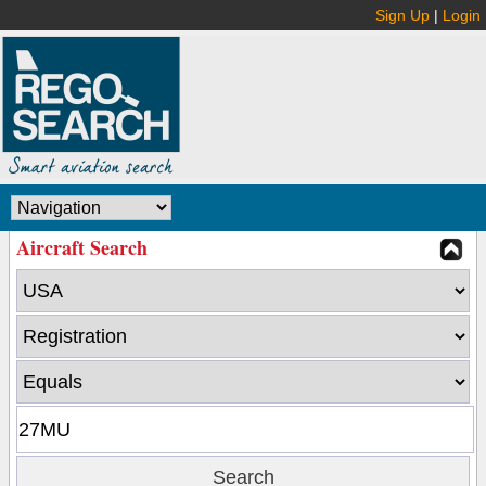
Sign Up
|
Login
Aircraft Search