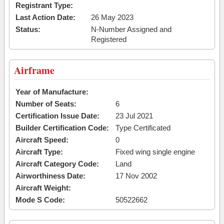
Registrant Type:
Last Action Date:
26 May 2023
Status:
N-Number Assigned and
Registered
Airframe
Year of Manufacture:
Number of Seats:
6
Certification Issue Date:
23 Jul 2021
Builder Certification Code:
Type Certificated
Aircraft Speed:
0
Aircraft Type:
Fixed wing single engine
Aircraft Category Code:
Land
Airworthiness Date:
17 Nov 2002
Aircraft Weight:
Mode S Code:
50522662