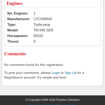
Engines
No. Engines:
1
Manufacturer:
LYCOMING
Type:
Turbo-prop
Model:
TI0-540 SER
Horsepower:
00310
Thrust:
0
Comments
No comments found for this registration.
To post your comments, please
Login
or
Sign Up
for a
RegoSearch account. It's simple and free!
© Copyright 2009-2026 Proprius Solutions