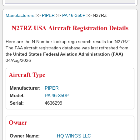
Manufacturers
>>
PIPER
>>
PA 46-350P
>> N27RZ
N27RZ USA Aircraft Registration Details
Here are the N Number lookup rego search results for 'N27RZ'.
The FAA aircraft registration database was last refreshed from
the
United States Federal Aviation Administration (FAA)
04/Aug/2026
Aircraft Type
Manufacturer:
PIPER
Model:
PA 46-350P
Serial:
4636299
Owner
Owner Name:
HQ WINGS LLC