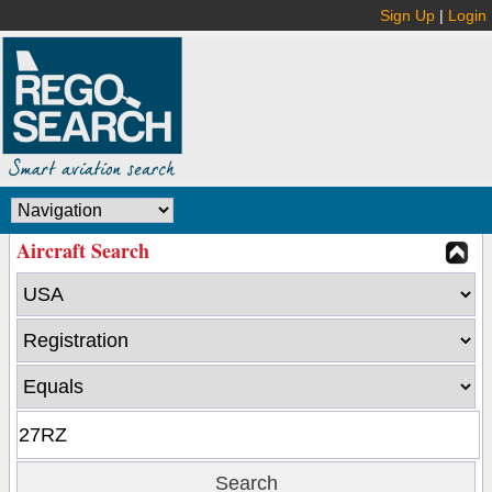
Sign Up
|
Login
Aircraft Search