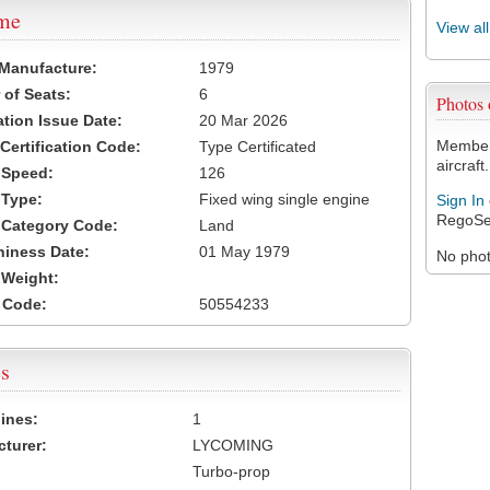
ame
View al
 Manufacture:
1979
of Seats:
6
Photos
ation Issue Date:
20 Mar 2026
Members
 Certification Code:
Type Certificated
aircraft.
t Speed:
126
 Type:
Fixed wing single engine
Sign In
RegoSe
t Category Code:
Land
hiness Date:
01 May 1979
No photo
t Weight:
 Code:
50554233
s
ines:
1
turer:
LYCOMING
Turbo-prop