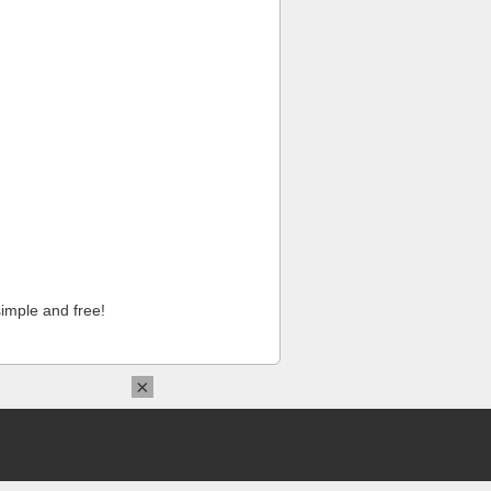
imple and free!
×