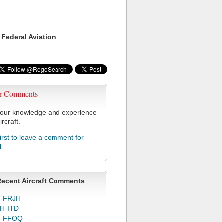
 Federal Aviation
r Comments
our knowledge and experience
ircraft.
first to leave a comment for
H
Recent Aircraft Comments
-FRJH
H-ITD
C-FFOQ