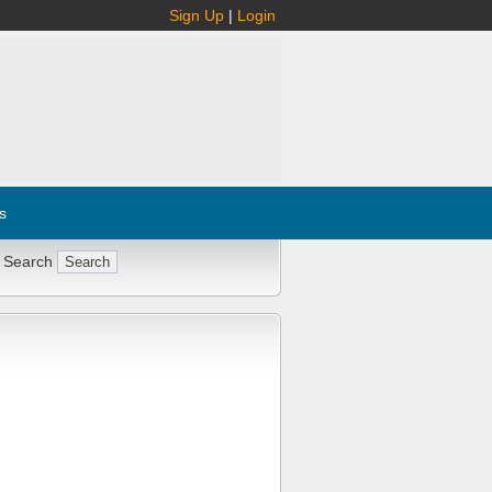
Sign Up
|
Login
s
 Search