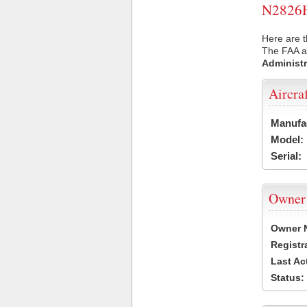
N2826H 
Here are t
The FAA ai
Administr
Aircra
Manufa
Model:
Serial:
Owner
Owner 
Registr
Last Ac
Status: