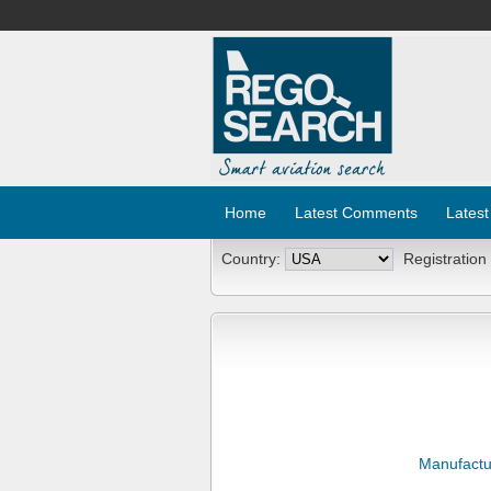
Home
Latest Comments
Latest
Country:
Registration
Manufactu