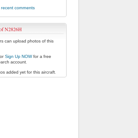
l recent comments
 of N2826H
 can upload photos of this
or
Sign Up NOW
for a free
arch account.
s added yet for this aircraft.