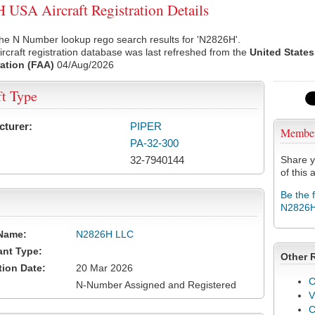
USA Aircraft Registration Details
he N Number lookup rego search results for 'N2826H'.
rcraft registration database was last refreshed from the
United States
ation (FAA)
04/Aug/2026
ft Type
cturer:
PIPER
Membe
PA-32-300
32-7940144
Share y
of this a
Be the 
N2826
Name:
N2826H LLC
ant Type:
Other 
tion Date:
20 Mar 2026
C
N-Number Assigned and Registered
V