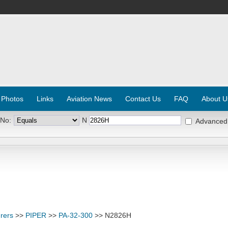
 Photos
Links
Aviation News
Contact Us
FAQ
About U
 No:
N
Advanced
rers
>>
PIPER
>>
PA-32-300
>> N2826H