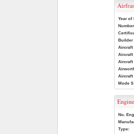
Airfr
Year of
Number 
Certific
Builder
Aircraf
Aircraft
Aircraf
Airwort
Aircraf
Mode S
Engine
No. Eng
Manufac
Type: