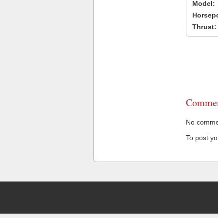
Model:
Horsep
Thrust:
Commen
No comment
To post y