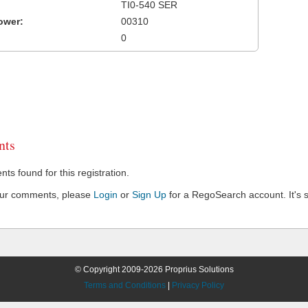
TI0-540 SER
ower:
00310
0
ts
s found for this registration.
our comments, please
Login
or
Sign Up
for a RegoSearch account. It's s
© Copyright 2009-2026 Proprius Solutions
Terms and Conditions
|
Privacy Policy