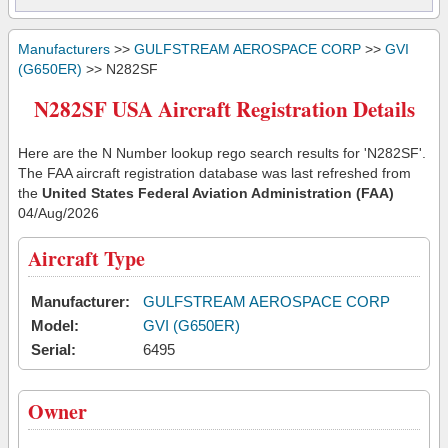
Manufacturers
>>
GULFSTREAM AEROSPACE CORP
>>
GVI
(G650ER)
>> N282SF
N282SF USA Aircraft Registration Details
Here are the N Number lookup rego search results for 'N282SF'.
The FAA aircraft registration database was last refreshed from
the
United States Federal Aviation Administration (FAA)
04/Aug/2026
Aircraft Type
Manufacturer:
GULFSTREAM AEROSPACE CORP
Model:
GVI (G650ER)
Serial:
6495
Owner