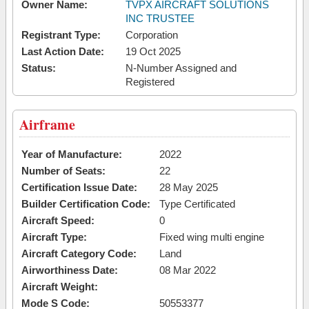
Owner Name:
TVPX AIRCRAFT SOLUTIONS
INC TRUSTEE
Registrant Type:
Corporation
Last Action Date:
19 Oct 2025
Status:
N-Number Assigned and
Registered
Airframe
Year of Manufacture:
2022
Number of Seats:
22
Certification Issue Date:
28 May 2025
Builder Certification Code:
Type Certificated
Aircraft Speed:
0
Aircraft Type:
Fixed wing multi engine
Aircraft Category Code:
Land
Airworthiness Date:
08 Mar 2022
Aircraft Weight:
Mode S Code:
50553377