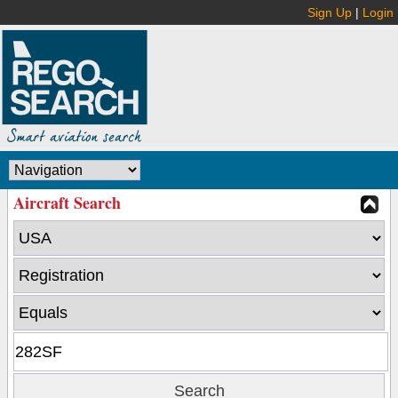
Sign Up
|
Login
Aircraft Search