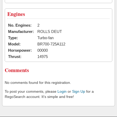
Engines
No. Engines:
2
Manufacturer:
ROLLS DEUT
Type:
Turbo-fan
Model:
BR700-725A112
Horsepower:
00000
Thrust:
14975
Comments
No comments found for this registration.
To post your comments, please
Login
or
Sign Up
for a
RegoSearch account. It's simple and free!