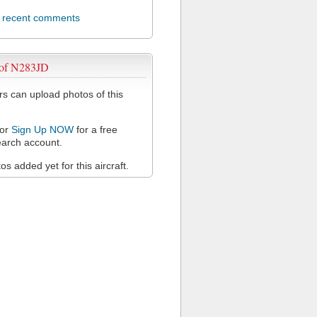
l recent comments
 of N283JD
 can upload photos of this
or
Sign Up NOW
for a free
arch account.
s added yet for this aircraft.