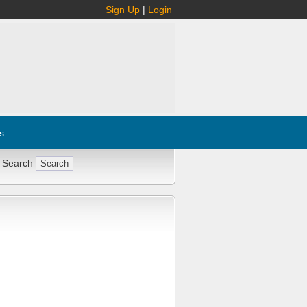
Sign Up
|
Login
s
 Search