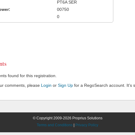
PT6A SER
ower:
00750
0
ts
s found for this registration.
our comments, please
Login
or
Sign Up
for a RegoSearch account. It's s
© Copyright 2009-2026 Proprius Solutions
Terms and Conditions
|
Privacy Policy