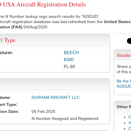
USA Aircraft Registration Details
he N Number lookup rego search results for 'N283JD'.
rcraft registration database was last refreshed from the
United States
ation (FAA)
04/Aug/2026
ft Type
cturer:
BEECH
Membe
B300
FL-69
Share y
of this a
Be the 
N283J
Name:
DURHAM AIRCRAFT LLC
ant Type:
Other 
tion Date:
04 Feb 2025
C
N-Number Assigned and Registered
V