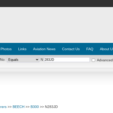
 Photos
Links
Aviation News
Contact Us
FAQ
About U
 No:
N
Advanced
rers
>>
BEECH
>>
B300
>> N283JD