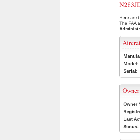
N283JD 
Here are t
The FAA ai
Administr
Aircra
Manufa
Model:
Serial:
Owner
Owner 
Registr
Last Ac
Status: