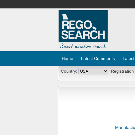
Home
Latest Comments
Latest
Country:
Registration
Manufactu