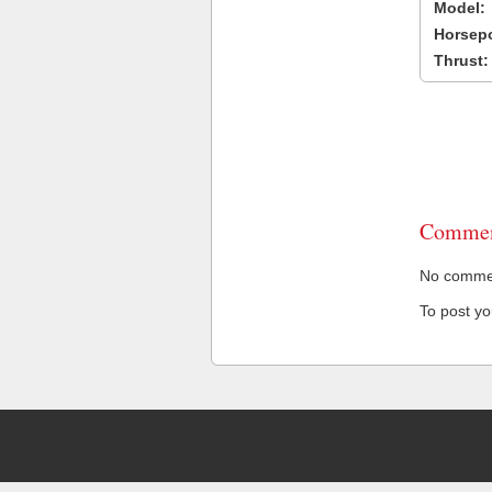
Model:
Horsep
Thrust:
Commen
No comment
To post y