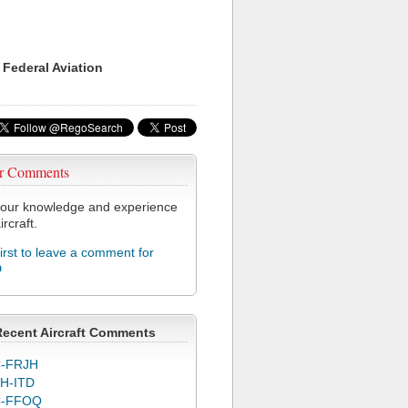
 Federal Aviation
r Comments
our knowledge and experience
ircraft.
first to leave a comment for
D
Recent Aircraft Comments
-FRJH
H-ITD
C-FFOQ