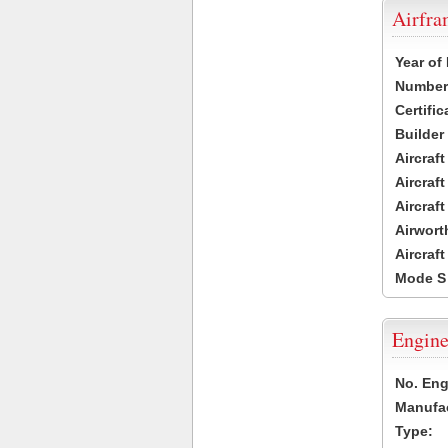
Airfr
Year of
Number 
Certific
Builder
Aircraf
Aircraft
Aircraf
Airwort
Aircraf
Mode S
Engine
No. Eng
Manufac
Type: