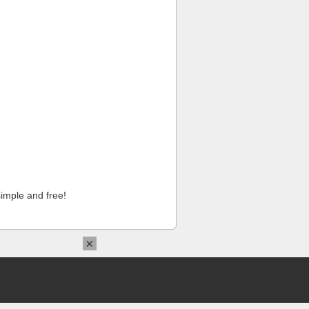
imple and free!
×