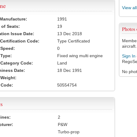
ame
View al
 Manufacture:
1991
of Seats:
19
Photos
ation Issue Date:
13 Dec 2018
Members
 Certification Code:
Type Certificated
aircraft.
t Speed:
0
 Type:
Fixed wing multi engine
Sign In
RegoSe
t Category Code:
Land
hiness Date:
18 Dec 1991
No photo
t Weight:
 Code:
50554754
s
ines:
2
turer:
P&W
Turbo-prop