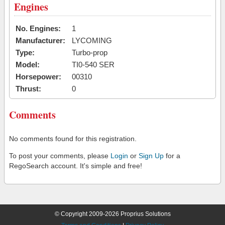
Engines
No. Engines:
1
Manufacturer:
LYCOMING
Type:
Turbo-prop
Model:
TI0-540 SER
Horsepower:
00310
Thrust:
0
Comments
No comments found for this registration.
To post your comments, please
Login
or
Sign Up
for a
RegoSearch account. It's simple and free!
© Copyright 2009-2026 Proprius Solutions