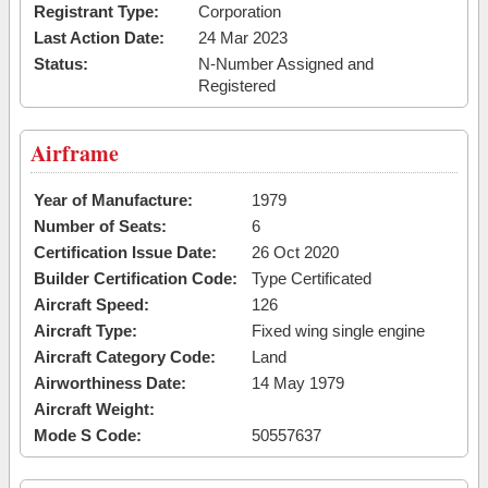
Registrant Type:
Corporation
Last Action Date:
24 Mar 2023
Status:
N-Number Assigned and
Registered
Airframe
Year of Manufacture:
1979
Number of Seats:
6
Certification Issue Date:
26 Oct 2020
Builder Certification Code:
Type Certificated
Aircraft Speed:
126
Aircraft Type:
Fixed wing single engine
Aircraft Category Code:
Land
Airworthiness Date:
14 May 1979
Aircraft Weight:
Mode S Code:
50557637