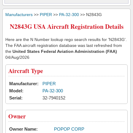
Manufacturers
>>
PIPER
>>
PA-32-300
>> N2843G
N2843G USA Aircraft Registration Details
Here are the N Number lookup rego search results for 'N2843G'.
The FAA aircraft registration database was last refreshed from
the
United States Federal Aviation Administration (FAA)
04/Aug/2026
Aircraft Type
Manufacturer:
PIPER
Model:
PA-32-300
Serial:
32-7940152
Owner
Owner Name:
POPOP CORP