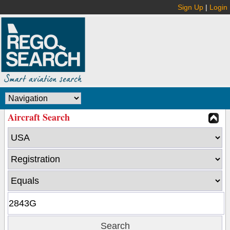
Sign Up
|
Login
Aircraft Search